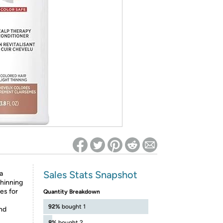
ed on Woot! for benefits to take effect
Sales Stats Snapshot
a
thinning
les for
Quantity Breakdown
92%
bought 1
nd
8%
bought 2