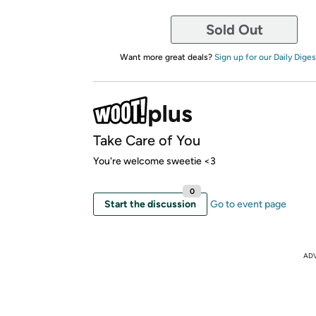
Sold Out
Want more great deals?
Sign up for our Daily Diges
Take Care of You
You're welcome sweetie <3
0
Start the discussion
Go to event page
AD