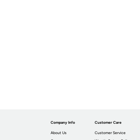
Company Info
Customer Care
About Us
Customer Service