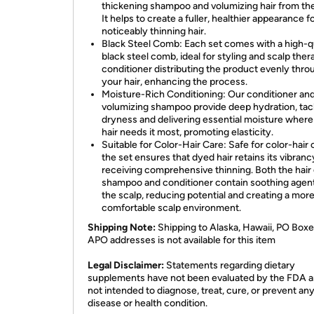
thickening shampoo and volumizing hair from the
It helps to create a fuller, healthier appearance f
noticeably thinning hair.
Black Steel Comb: Each set comes with a high-q
black steel comb, ideal for styling and scalp ther
conditioner distributing the product evenly thro
your hair, enhancing the process.
Moisture-Rich Conditioning: Our conditioner an
volumizing shampoo provide deep hydration, tac
dryness and delivering essential moisture where
hair needs it most, promoting elasticity.
Suitable for Color-Hair Care: Safe for color-hair 
the set ensures that dyed hair retains its vibranc
receiving comprehensive thinning. Both the hair
shampoo and conditioner contain soothing agen
the scalp, reducing potential and creating a mor
comfortable scalp environment.
Shipping Note:
Shipping to Alaska, Hawaii, PO Boxe
APO addresses is not available for this item
Legal Disclaimer:
Statements regarding dietary
supplements have not been evaluated by the FDA a
not intended to diagnose, treat, cure, or prevent an
disease or health condition.