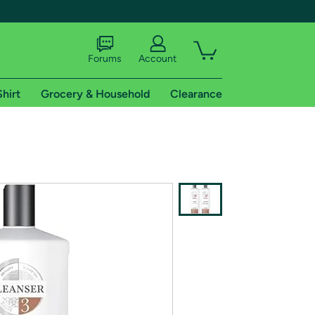
Forums
Account
Shirt
Grocery & Household
Clearance
X
tional shipping addresses.
 trial of Amazon Prime