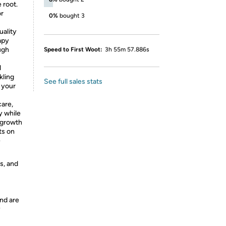
 root.
or
0%
bought 3
uality
apy
ugh
Speed to First Woot:
3h 55m 57.886s
d
kling
See full sales stats
 your
care,
y while
 growth
ts on
e
s, and
nd are
y