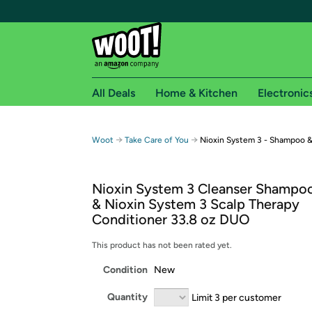
All Deals
Home & Kitchen
Electronic
Free shipping fo
→
→
Woot
Take Care of You
Nioxin System 3 - Shampoo &
Woot! customers who are Amazon Prime members 
Nioxin System 3 Cleanser Shampoo
Free Standard shipping on Woot! orders
& Nioxin System 3 Scalp Therapy
Free Express shipping on Shirt.Woot order
Conditioner 33.8 oz DUO
Amazon Prime membership required. See individual
This product has not been rated yet.
Get started by logging in with Amazon or try a 3
Condition
New
Quantity
Limit 3 per customer