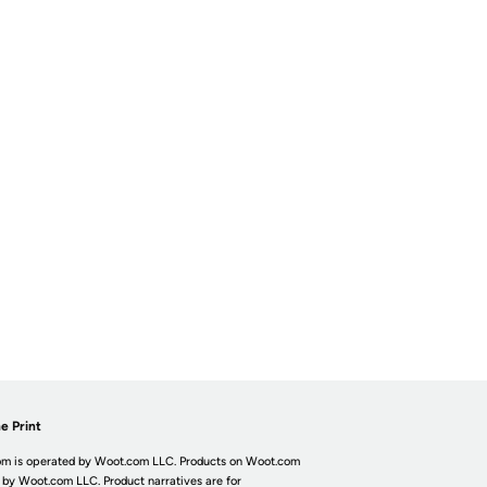
e Print
m is operated by Woot.com LLC. Products on Woot.com
 by Woot.com LLC. Product narratives are for