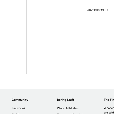
ADVERTISEMENT
Community
Boring Stuff
The Fin
Facebook
Woot Affiliates
Woot.co
are sold