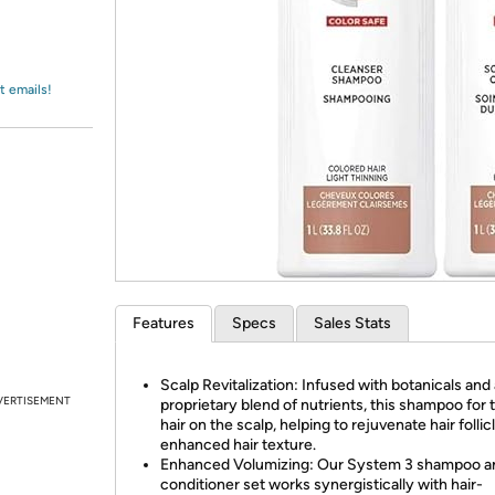
Login
*
Re-login requir
with
Amazon
t emails!
Features
Specs
Sales Stats
Scalp Revitalization: Infused with botanicals and 
VERTISEMENT
proprietary blend of nutrients, this shampoo for 
hair on the scalp, helping to rejuvenate hair follic
enhanced hair texture.
Enhanced Volumizing: Our System 3 shampoo a
conditioner set works synergistically with hair-