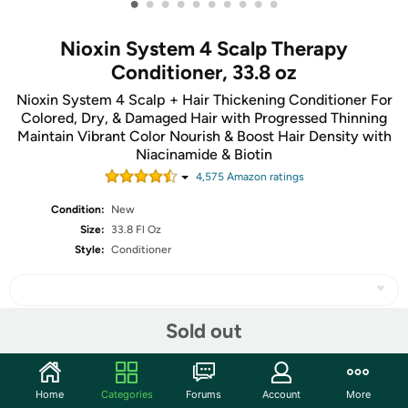
•
•
•
•
•
•
•
•
•
•
Nioxin System 4 Scalp Therapy
Conditioner, 33.8 oz
Nioxin System 4 Scalp + Hair Thickening Conditioner For
Colored, Dry, & Damaged Hair with Progressed Thinning
Maintain Vibrant Color Nourish & Boost Hair Density with
Niacinamide & Biotin
4,575
Amazon rating
s
Condition:
New
Size:
33.8 Fl Oz
Style:
Conditioner
Sold out
Share
Home
Categories
Forums
Account
More
Community