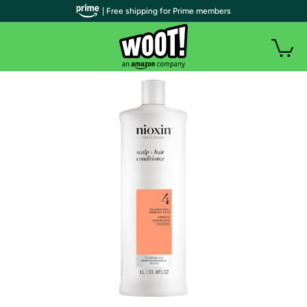
| Free shipping for Prime members