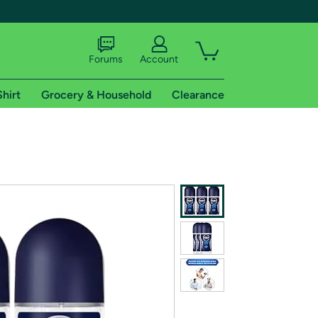
Forums
Account
Shirt
Grocery & Household
Clearance
X
tional shipping addresses.
 trial of Amazon Prime