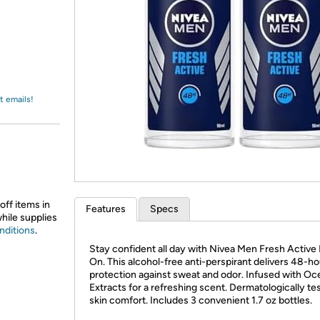
Login
*
Re-login requir
with
Amazon
t emails!
off items in
Features
Specs
while supplies
nditions
.
Stay confident all day with Nivea Men Fresh Active 
On. This alcohol-free anti-perspirant delivers 48-ho
protection against sweat and odor. Infused with Oc
Extracts for a refreshing scent. Dermatologically te
skin comfort. Includes 3 convenient 1.7 oz bottles.