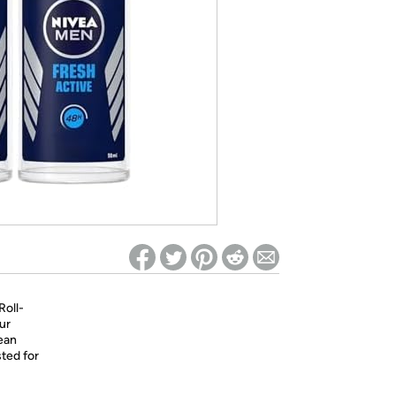
ed on Woot! for benefits to take effect
Roll-
ur
ean
sted for