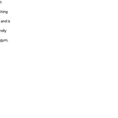
t
shing
 and is
endly
 gym,