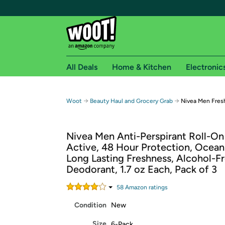
All Deals
Home & Kitchen
Electronic
Free shipping fo
→
→
Woot
Beauty Haul and Grocery Grab
Nivea Men Fresh
Woot! customers who are Amazon Prime members 
Nivea Men Anti-Perspirant Roll-On
Free Standard shipping on Woot! orders
Active, 48 Hour Protection, Ocean
Free Express shipping on Shirt.Woot order
Long Lasting Freshness, Alcohol-F
Amazon Prime membership required. See individual
Deodorant, 1.7 oz Each, Pack of 3
Get started by logging in with Amazon or try a 3
58
Amazon rating
s
Condition
New
Size
6-Pack