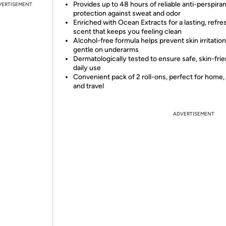
Provides up to 48 hours of reliable anti-perspiran
VERTISEMENT
protection against sweat and odor
Enriched with Ocean Extracts for a lasting, refre
scent that keeps you feeling clean
Alcohol-free formula helps prevent skin irritation
gentle on underarms
Dermatologically tested to ensure safe, skin-fri
daily use
Convenient pack of 2 roll-ons, perfect for home,
and travel
ADVERTISEMENT