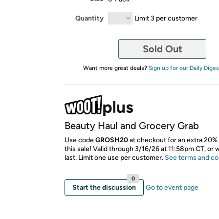
Quantity
Limit 3 per customer
Sold Out
Want more great deals?
Sign up for our Daily Diges
Beauty Haul and Grocery Grab
Use code
GROSH20
at checkout for an extra 20% 
this sale! Valid through 3/16/26 at 11:58pm CT, or 
last. Limit one use per customer.
See terms and co
0
Start the discussion
Go to event page