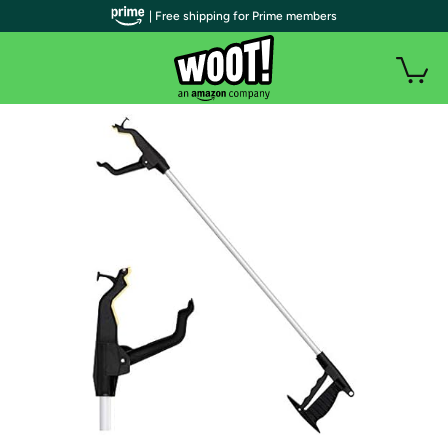
| Free shipping for Prime members