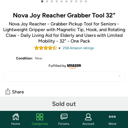
•
•
•
•
•
•
•
•
•
•
Nova Joy Reacher Grabber Tool 32"
Nova Joy Reacher - Grabber Pickup Tool for Seniors -
Lightweight Gripper with Magnetic Tip, Hook, and Rotating
Claw - Daily Living Aid for Elderly and Users with Limited
Mobility - 32" - One Pack
258
Amazon rating
s
Condition:
New
Fulfilled by
Share
Sold out
Community
Start the discussion
Home
Categories
Forums
Account
More