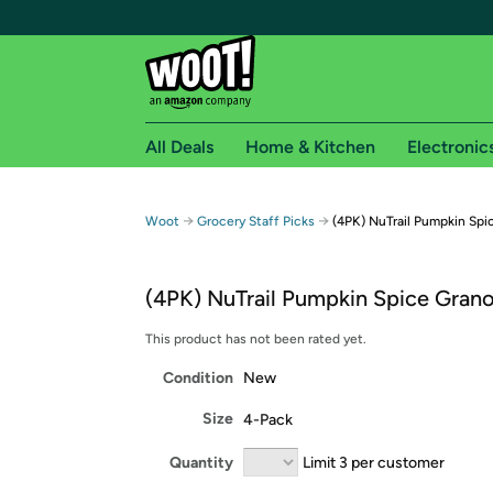
All Deals
Home & Kitchen
Electronic
Free shipping fo
→
→
Woot
Grocery Staff Picks
(4PK) NuTrail Pumpkin Spi
Woot! customers who are Amazon Prime members 
(4PK) NuTrail Pumpkin Spice Grano
Free Standard shipping on Woot! orders
Free Express shipping on Shirt.Woot order
This product has not been rated yet.
Amazon Prime membership required. See individual
Condition
New
Get started by logging in with Amazon or try a 3
Size
4-Pack
Quantity
Limit 3 per customer