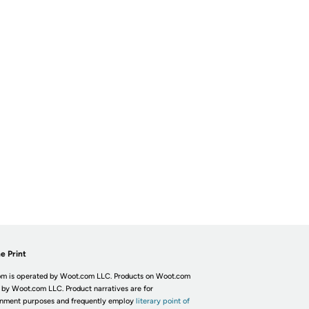
e Print
m is operated by Woot.com LLC. Products on Woot.com
 by Woot.com LLC. Product narratives are for
inment purposes and frequently employ
literary point of