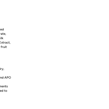
zed
rate,
ilk
Extract,
fruit
iry,
 and APO
ements
ed to