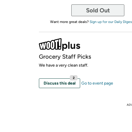
Sold Out
Want more great deals?
Sign up for our Daily Diges
Grocery Staff Picks
We have a very clean staff.
2
Discuss this deal
Go to event page
AD