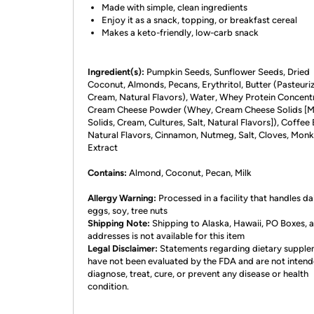
Made with simple, clean ingredients
Enjoy it as a snack, topping, or breakfast cereal
Makes a keto-friendly, low-carb snack
Ingredient(s):
Pumpkin Seeds, Sunflower Seeds, Dried
Coconut, Almonds, Pecans, Erythritol, Butter (Pasteuri
Cream, Natural Flavors), Water, Whey Protein Concent
Cream Cheese Powder (Whey, Cream Cheese Solids [M
Solids, Cream, Cultures, Salt, Natural Flavors]), Coffee 
Natural Flavors, Cinnamon, Nutmeg, Salt, Cloves, Monk 
Extract
Contains:
Almond, Coconut, Pecan, Milk
Allergy Warning:
Processed in a facility that handles da
eggs, soy, tree nuts
Shipping Note:
Shipping to Alaska, Hawaii, PO Boxes,
addresses is not available for this item
Legal Disclaimer:
Statements regarding dietary suppl
have not been evaluated by the FDA and are not intend
diagnose, treat, cure, or prevent any disease or health
condition.