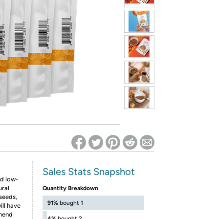
ed on Woot! for benefits to take effect
Sales Stats Snapshot
nd low-
ural
Quantity Breakdown
seeds,
91%
bought 1
ill have
mmend
4%
bought 2