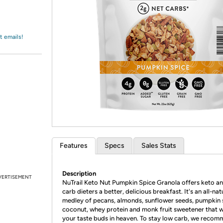
Login
*
Re-login requir
with
Amazon
t emails!
Features
Specs
Sales Stats
Description
VERTISEMENT
NuTrail Keto Nut Pumpkin Spice Granola offers keto a
carb dieters a better, delicious breakfast. It's an all-nat
medley of pecans, almonds, sunflower seeds, pumpkin 
coconut, whey protein and monk fruit sweetener that w
your taste buds in heaven. To stay low carb, we reco