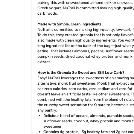
pairing this with unsweetened almond milk or unsweet, 
Greek yogurt. NuTrail is committed making high-quality
carb foods.
Made with Simple, Clean Ingredients
NuTrail is committed to making high-quality, low-carb 
To do this, they created granola that is not only flavorfu
also made with clean high quality ingredients. You won’t
long ingredient list on the back of the bag—just what y
eating. That includes almonds, pecans, sunflower seeds
pumpkin seeds, dried coconut whey protein and monk f
extract.
How is the Granola So Sweet and Still Low Carb?
Easy! NuTrail leverages the sweetness of an amazing s
alternative: monk fruit sweetener. Monk fruit extract na
has zero calories, zero carbs, zero sodium and zero fat. 
doesn’t leave an artificial taste like other sweeteners. T
combined with the healthy fats from the blend of nuts 
the crunchy sweet sensation that’s sure to become a sta
any pantry.
Delicious blend of pecans, almonds, pumpkin seeds,
sunflower seeds, coconut, whey protein and monk f
sweetener
Contains 4g protein, 15g healthy fats and 2g net ca