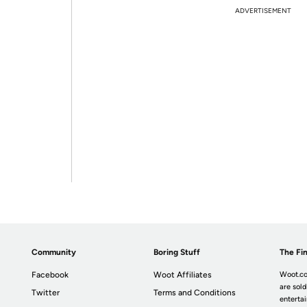
ADVERTISEMENT
Community
Boring Stuff
The Fin
Facebook
Woot Affiliates
Woot.co
are sold
Twitter
Terms and Conditions
enterta