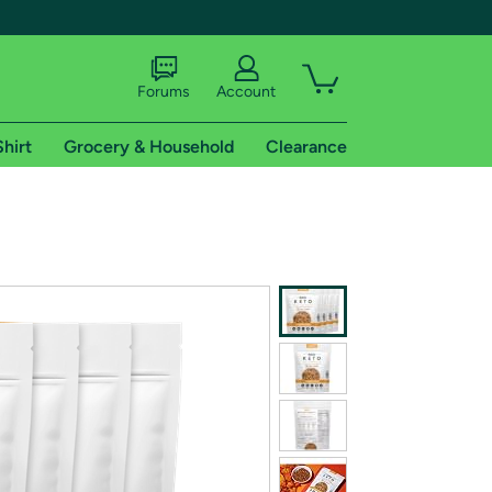
Forums
Account
Shirt
Grocery & Household
Clearance
X
tional shipping addresses.
 trial of Amazon Prime