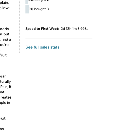
plain,
, low-
5%
bought 3
foods.
Speed to First Woot:
2d 12h 1m 3.998s
l, but
 find a
ou’re
See full sales stats
,
ruit
ugar
turally
Plus, it
hat
creates
ple in
ruit
rbs