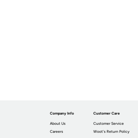
Company Info
Customer Care
About Us
Customer Service
Careers
Woot's Return Policy