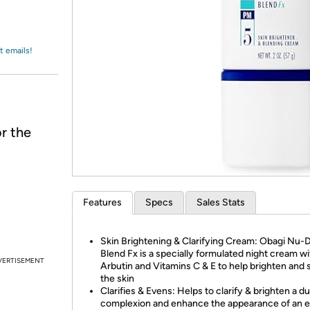
Login
*
Re-login requir
with
Amazon
t emails!
r the
Features
Specs
Sales Stats
Skin Brightening & Clarifying Cream: Obagi Nu
Blend Fx is a specially formulated night cream wi
VERTISEMENT
Arbutin and Vitamins C & E to help brighten and 
the skin
Clarifies & Evens: Helps to clarify & brighten a du
complexion and enhance the appearance of an 