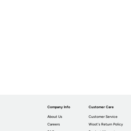
Company Info
Customer Care
About Us
Customer Service
Careers
Woot's Return Policy