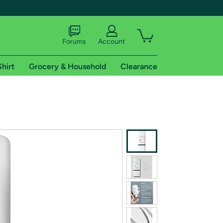
Forums
Account
Shirt
Grocery & Household
Clearance
X
tional shipping addresses.
 trial of Amazon Prime