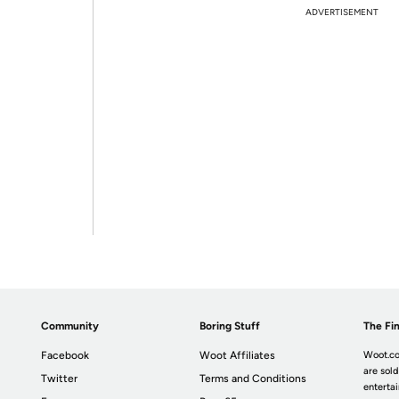
ADVERTISEMENT
Community
Boring Stuff
The Fin
Facebook
Woot Affiliates
Woot.co
are sold
Twitter
Terms and Conditions
enterta