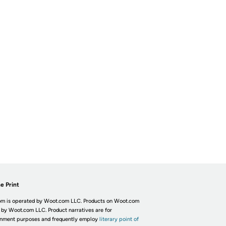
e Print
m is operated by Woot.com LLC. Products on Woot.com
 by Woot.com LLC. Product narratives are for
inment purposes and frequently employ
literary point of