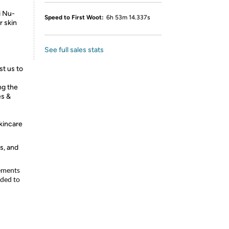
i Nu-
Speed to First Woot:
6h 53m 14.337s
r skin
See full sales stats
st us to
ng the
es &
skincare
s, and
lements
nded to