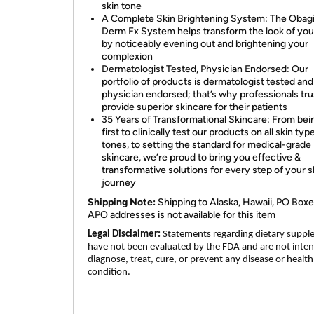
skin tone
A Complete Skin Brightening System: The Obag
Derm Fx System helps transform the look of you
by noticeably evening out and brightening your
complexion
Dermatologist Tested, Physician Endorsed: Our
portfolio of products is dermatologist tested and
physician endorsed; that’s why professionals tru
provide superior skincare for their patients
35 Years of Transformational Skincare: From bei
first to clinically test our products on all skin typ
tones, to setting the standard for medical-grade
skincare, we’re proud to bring you effective &
transformative solutions for every step of your 
journey
Shipping Note:
Shipping to Alaska, Hawaii, PO Boxe
APO addresses is not available for this item
Legal Disclaimer:
Statements regarding dietary supp
have not been evaluated by the FDA and are not inte
diagnose, treat, cure, or prevent any disease or health
condition.