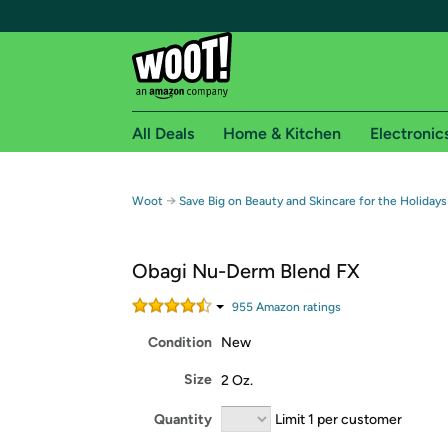
All Deals
Home & Kitchen
Electronic
Free shipping fo
→
Woot
Save Big on Beauty and Skincare for the Holidays
Woot! customers who are Amazon Prime members 
Obagi Nu-Derm Blend FX
Free Standard shipping on Woot! orders
Free Express shipping on Shirt.Woot order
955
Amazon rating
s
Amazon Prime membership required. See individual
Condition
New
Get started by logging in with Amazon or try a 3
Size
2 Oz.
Quantity
Limit 1 per customer