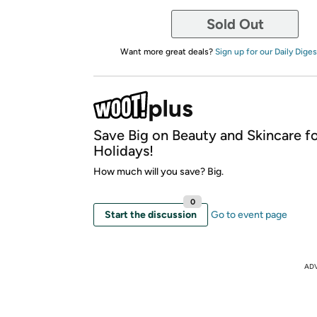
Sold Out
Want more great deals?
Sign up for our Daily Diges
Save Big on Beauty and Skincare fo
Holidays!
How much will you save? Big.
0
Start the discussion
Go to event page
AD