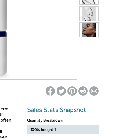
ed on Woot! for benefits to take effect
Sales Stats Snapshot
-Derm
th
soften
Quantity Breakdown
100%
bought 1
ll
even