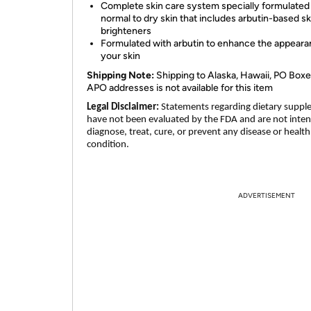
Complete skin care system specially formulated 
normal to dry skin that includes arbutin-based sk
brighteners
Formulated with arbutin to enhance the appeara
your skin
Shipping Note:
Shipping to Alaska, Hawaii, PO Boxe
APO addresses is not available for this item
Legal Disclaimer:
Statements regarding dietary supp
have not been evaluated by the FDA and are not inte
diagnose, treat, cure, or prevent any disease or health
condition.
ADVERTISEMENT