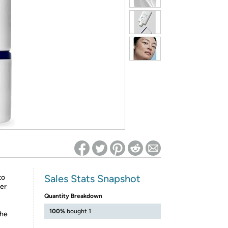
ed on Woot! for benefits to take effect
Sales Stats Snapshot
to
ter
Quantity Breakdown
100%
bought 1
the