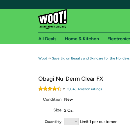
All Deals
Home & Kitchen
Electronic
Free shipping fo
→
Woot
Save Big on Beauty and Skincare for the Holidays
Woot! customers who are Amazon Prime members 
Obagi Nu-Derm Clear FX
Free Standard shipping on Woot! orders
Free Express shipping on Shirt.Woot order
2,043
Amazon rating
s
Amazon Prime membership required. See individual
Condition
New
Get started by logging in with Amazon or try a 3
Size
2 Oz.
Quantity
Limit 1 per customer