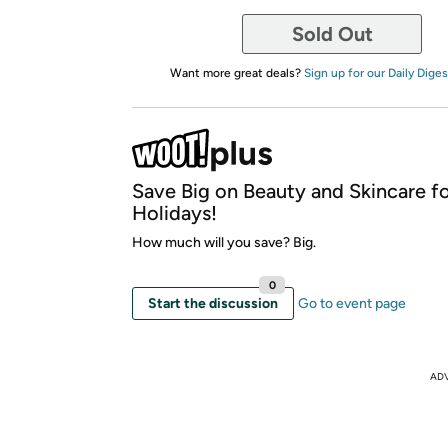
Sold Out
Want more great deals?
Sign up for our Daily Diges
Save Big on Beauty and Skincare fo
Holidays!
How much will you save? Big.
0
Start the discussion
Go to event page
AD