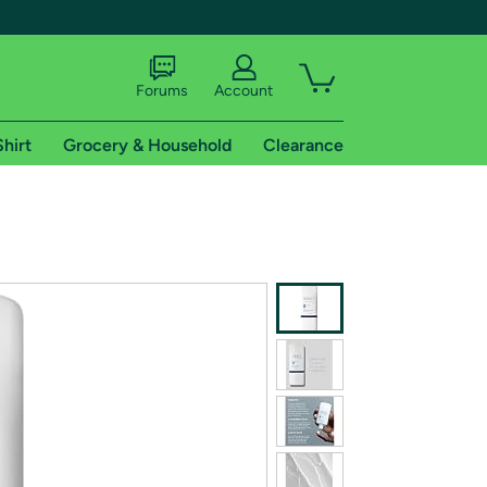
Forums
Account
Shirt
Grocery & Household
Clearance
X
tional shipping addresses.
 trial of Amazon Prime