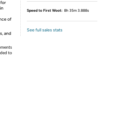
for
in
Speed to First Woot:
8h 35m 3.888s
nce of
See full sales stats
s, and
lements
nded to