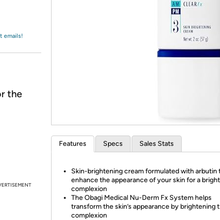
Login
*
Re-login requir
with
Amazon
t emails!
r the
Features
Specs
Sales Stats
Skin-brightening cream formulated with arbutin 
enhance the appearance of your skin for a brigh
VERTISEMENT
complexion
The Obagi Medical Nu-Derm Fx System helps
transform the skin’s appearance by brightening 
complexion