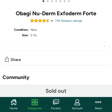
•
•
•
•
•
•
•
Obagi Nu-Derm Exfoderm Forte
745
Amazon rating
s
Condition:
New
Size:
2 Oz.
Share
Community
Start the discussion
Sold out
Features
Advanced Exfoliating Lotion: Obagi Nu-Derm Exfoderm
Home
Categories
Forums
Account
More
Forte is a lightweight lotion with glycolic and lactic