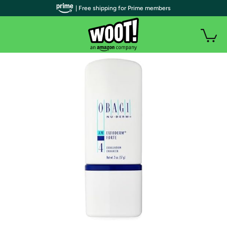
| Free shipping for Prime members