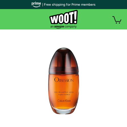
| Free shipping for Prime members