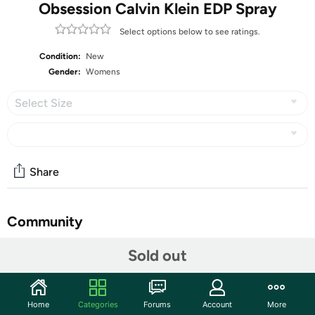
Obsession Calvin Klein EDP Spray
Select options below to see ratings.
Condition:
New
Gender:
Womens
Select Size
Share
Community
Start the discussion
Sold out
Features
Make a lasting impression when you spritz on Obsession
Home
Categories
Forums
Account
More
eau de parfum spray, a classic women's fragrance that