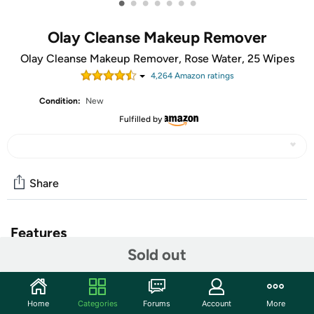
•
•
•
•
•
•
•
Olay Cleanse Makeup Remover
Olay Cleanse Makeup Remover, Rose Water, 25 Wipes
4,264
Amazon rating
s
Condition:
New
Fulfilled by
Share
Features
Sold out
Wipe your skin clean with the power of Olay Cleanse
Makeup Remover Wipes. Ideal for everyday use, these
soft cloths clear your face of makeup, dirt and oil--even
Home
Categories
Forums
Account
More
waterproof mascara. Infused with light Rose Fragrance,