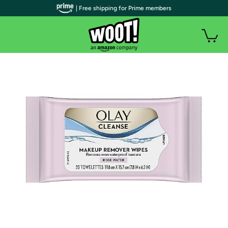
| Free shipping for Prime members