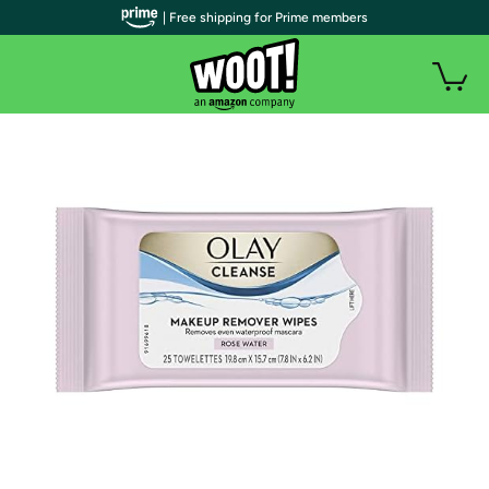
| Free shipping for Prime members