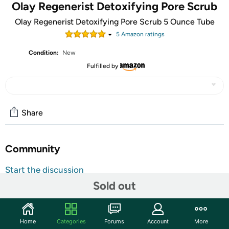
Olay Regenerist Detoxifying Pore Scrub
Olay Regenerist Detoxifying Pore Scrub 5 Ounce Tube
5
Amazon rating
s
Condition:
New
Fulfilled by
Share
Community
Start the discussion
Features
Sold out
Shipping Note:
Shipping to Alaska, Hawaii, PO Boxes, and
APO addresses is not available for this item
Home
Categories
Forums
Account
More