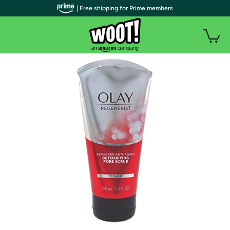
| Free shipping for Prime members