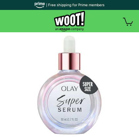
| Free shipping for Prime members