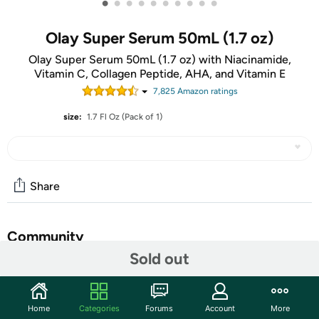
•
•
•
•
•
•
•
•
•
•
Olay Super Serum 50mL (1.7 oz)
Olay Super Serum 50mL (1.7 oz) with Niacinamide,
Vitamin C, Collagen Peptide, AHA, and Vitamin E
7,825
Amazon rating
s
size:
1.7 Fl Oz (Pack of 1)
Share
Community
Sold out
Start the discussion
Features
Home
Categories
Forums
Account
More
POWERFUL INGREDIENTS: Concentrated with 5