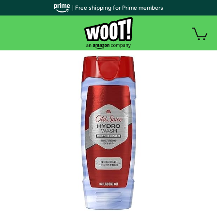
| Free shipping for Prime members