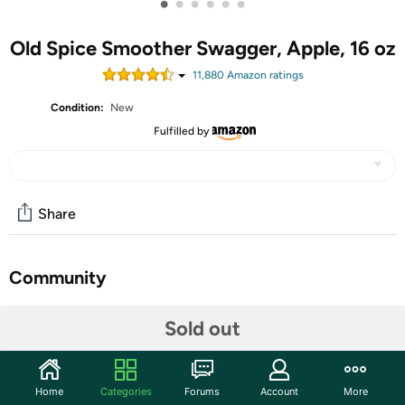
•
•
•
•
•
•
Old Spice Smoother Swagger, Apple, 16 oz
11,880
Amazon rating
s
Condition:
New
Fulfilled by
Share
Community
Start the discussion
Sold out
Features
Smoother Swagger is a fresh and frisky merger of pure
Home
Categories
Forums
Account
More
success and hints of crisp apple and fresh herbs