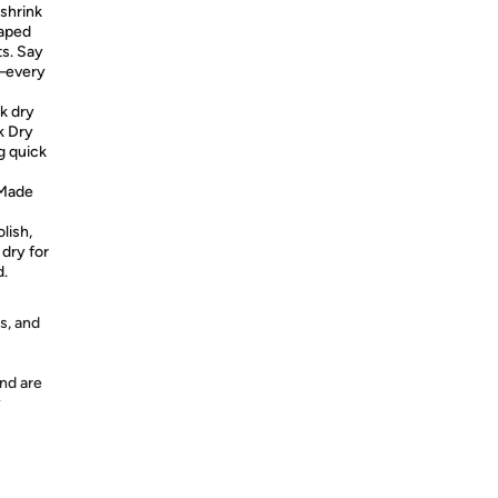
 shrink
haped
ts. Say
i—every
k dry
k Dry
g quick
Made
lish,
 dry for
d.
s, and
nd are
y