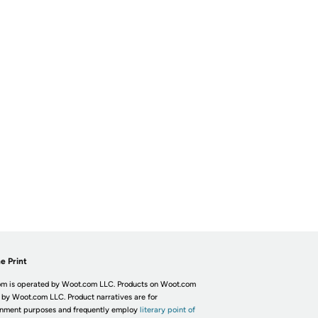
e Print
m is operated by Woot.com LLC. Products on Woot.com
 by Woot.com LLC. Product narratives are for
inment purposes and frequently employ
literary point of