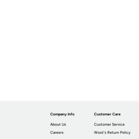
Company Info
Customer Care
About Us
Customer Service
Careers
Woot's Return Policy