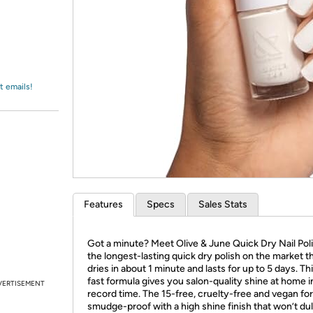
Login
*
Re-login requir
with
Amazon
t emails!
Features
Specs
Sales Stats
Got a minute? Meet Olive & June Quick Dry Nail Po
the longest-lasting quick dry polish on the market t
dries in about 1 minute and lasts for up to 5 days. Thi
fast formula gives you salon-quality shine at home i
VERTISEMENT
record time. The 15-free, cruelty-free and vegan for
smudge-proof with a high shine finish that won’t dul