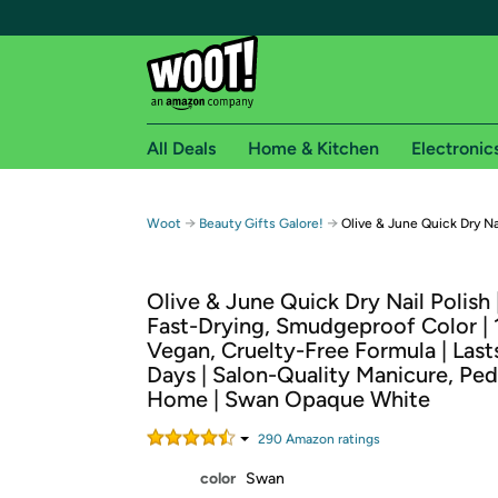
All Deals
Home & Kitchen
Electronic
Free shipping fo
→
→
Woot
Beauty Gifts Galore!
Olive & June Quick Dry Na
Woot! customers who are Amazon Prime members 
Olive & June Quick Dry Nail Polish |
Free Standard shipping on Woot! orders
Fast-Drying, Smudgeproof Color | 
Free Express shipping on Shirt.Woot order
Vegan, Cruelty-Free Formula | Last
Amazon Prime membership required. See individual
Days | Salon-Quality Manicure, Ped
Home | Swan Opaque White
Get started by logging in with Amazon or try a 3
290
Amazon rating
s
color
Swan