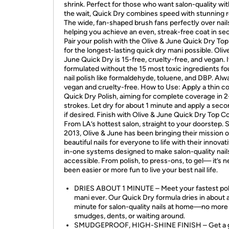
shrink. Perfect for those who want salon-quality wi
the wait, Quick Dry combines speed with stunning r
The wide, fan-shaped brush fans perfectly over nail
helping you achieve an even, streak-free coat in se
Pair your polish with the Olive & June Quick Dry To
for the longest-lasting quick dry mani possible. Oliv
June Quick Dry is 15-free, cruelty-free, and vegan. It
formulated without the 15 most toxic ingredients fo
nail polish like formaldehyde, toluene, and DBP. Alw
vegan and cruelty-free. How to Use: Apply a thin co
Quick Dry Polish, aiming for complete coverage in 2
strokes. Let dry for about 1 minute and apply a sec
if desired. Finish with Olive & June Quick Dry Top Co
From LA’s hottest salon, straight to your doorstep. 
2013, Olive & June has been bringing their mission o
beautiful nails for everyone to life with their innovati
in-one systems designed to make salon-quality nail
accessible. From polish, to press-ons, to gel— it’s n
been easier or more fun to live your best nail life.
DRIES ABOUT 1 MINUTE – Meet your fastest pol
mani ever. Our Quick Dry formula dries in about 
minute for salon-quality nails at home—no more
smudges, dents, or waiting around.
SMUDGEPROOF, HIGH-SHINE FINISH – Get a g