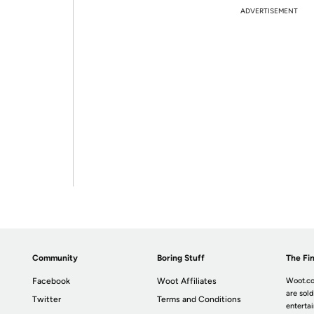
ADVERTISEMENT
Community
Boring Stuff
The Fin
Facebook
Woot Affiliates
Woot.co
are sold
Twitter
Terms and Conditions
enterta