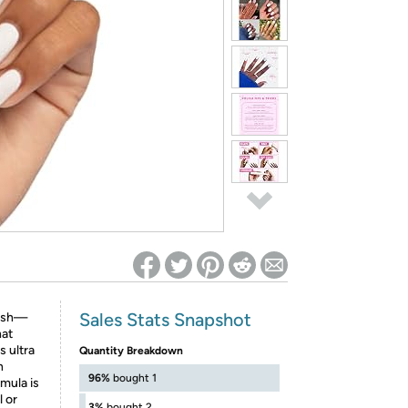
ed on Woot! for benefits to take effect
Sales Stats Snapshot
lish—
hat
s ultra
Quantity Breakdown
n
96%
bought 1
mula is
l or
3%
bought 2