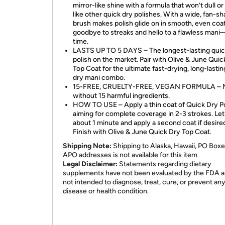
mirror-like shine with a formula that won’t dull or
like other quick dry polishes. With a wide, fan-s
brush makes polish glide on in smooth, even coa
goodbye to streaks and hello to a flawless man
time.
LASTS UP TO 5 DAYS – The longest-lasting quic
polish on the market. Pair with Olive & June Quic
Top Coat for the ultimate fast-drying, long-lastin
dry mani combo.
15-FREE, CRUELTY-FREE, VEGAN FORMULA – 
without 15 harmful ingredients.
HOW TO USE – Apply a thin coat of Quick Dry Po
aiming for complete coverage in 2-3 strokes. Let
about 1 minute and apply a second coat if desire
Finish with Olive & June Quick Dry Top Coat.
Shipping Note:
Shipping to Alaska, Hawaii, PO Boxe
APO addresses is not available for this item
Legal Disclaimer:
Statements regarding dietary
supplements have not been evaluated by the FDA a
not intended to diagnose, treat, cure, or prevent an
disease or health condition.