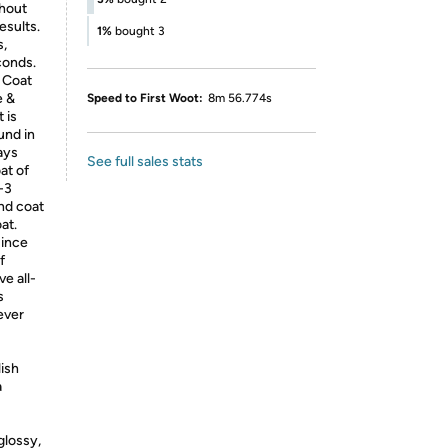
thout
esults.
1%
bought 3
s,
conds.
p Coat
e &
Speed to First Woot:
8m 56.774s
 is
und in
ays
See full sales stats
at of
-3
ond coat
at.
Since
f
ve all-
s
ever
ish
a
lossy,