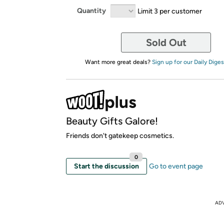
Quantity
Limit 3 per customer
Sold Out
Want more great deals?
Sign up for our Daily Diges
Beauty Gifts Galore!
Friends don't gatekeep cosmetics.
0
Start the discussion
Go to event page
AD