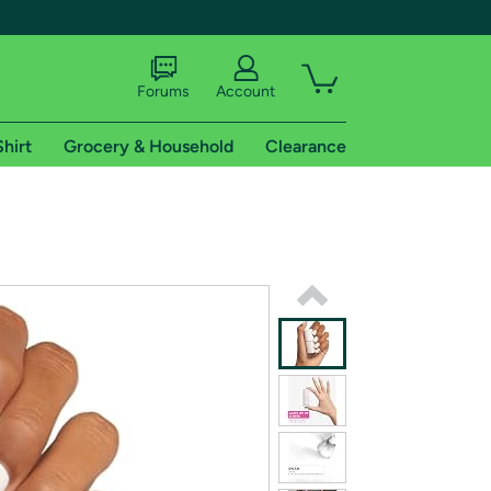
Forums
Account
Shirt
Grocery & Household
Clearance
X
tional shipping addresses.
 trial of Amazon Prime