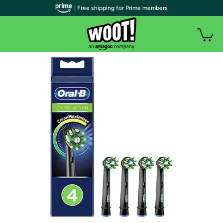
| Free shipping for Prime members