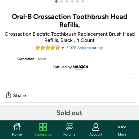
•
•
•
•
•
•
Oral-B Crossaction Toothbrush Head
Refills,
Crossaction Electric Toothbrush Replacement Brush Head
Refills, Black , 4 Count
3,078
Amazon rating
s
Condition:
New
Fulfilled by
Share
Sold out
Community
Start the discussion
Home
Categories
Forums
Account
More