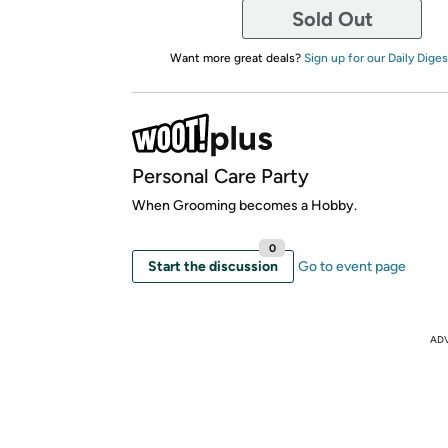
Sold Out
Want more great deals?
Sign up for our Daily Diges
Personal Care Party
When Grooming becomes a Hobby.
0
Start the discussion
Go to event page
AD