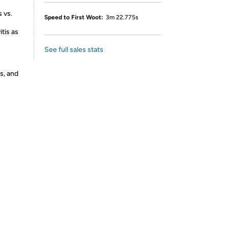
 vs.
Speed to First Woot:
3m 22.775s
tis as
See full sales stats
s, and