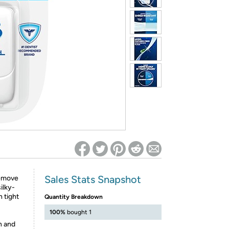
ed on Woot! for benefits to take effect
Sales Stats Snapshot
remove
ilky-
n tight
Quantity Breakdown
100%
bought 1
h and