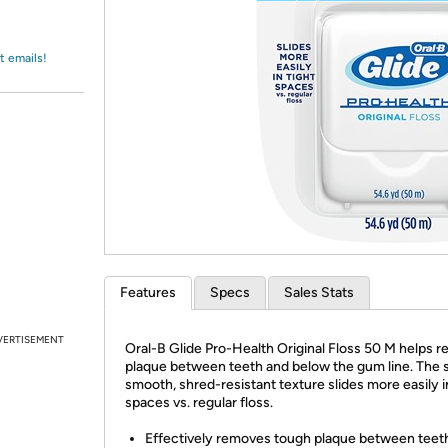
Login
*
Re-login requir
with
Amazon
t emails!
Features
Specs
Sales Stats
VERTISEMENT
Oral-B Glide Pro-Health Original Floss 50 M helps 
plaque between teeth and below the gum line. The s
smooth, shred-resistant texture slides more easily i
spaces vs. regular floss.
Effectively removes tough plaque between teet