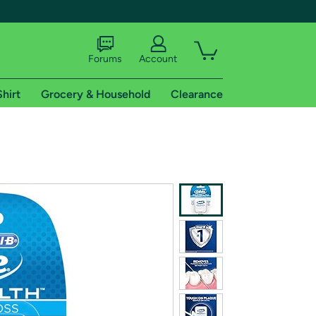
Forums
Account
Shirt
Grocery & Household
Clearance
X
tional shipping addresses.
 trial of Amazon Prime