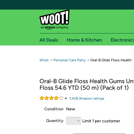
All Deals
Home & Kitchen
Electronic
Free shipping fo
→
→
Woot
Personal Care Party
Oral-B Glide Floss Health
Woot! customers who are Amazon Prime members 
Oral-B Glide Floss Health Gums Un
Free Standard shipping on Woot! orders
Floss 54.6 YTD (50 m) (Pack of 1)
Free Express shipping on Shirt.Woot order
Amazon Prime membership required. See individual
1,438
Amazon rating
s
Condition
New
Get started by logging in with Amazon or try a 3
Quantity
Limit 1 per customer