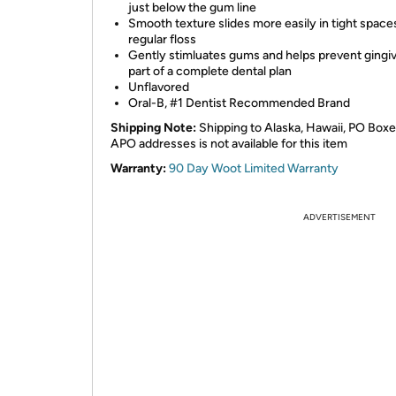
just below the gum line
Smooth texture slides more easily in tight spaces
regular floss
Gently stimluates gums and helps prevent gingivi
part of a complete dental plan
Unflavored
Oral-B, #1 Dentist Recommended Brand
Shipping Note:
Shipping to Alaska, Hawaii, PO Boxe
APO addresses is not available for this item
Warranty:
90 Day Woot Limited Warranty
ADVERTISEMENT