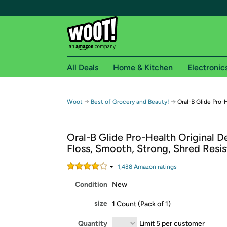
All Deals
Home & Kitchen
Electronic
Free shipping fo
→
→
Woot
Best of Grocery and Beauty!
Oral-B Glide Pro-H
Woot! customers who are Amazon Prime members 
Oral-B Glide Pro-Health Original D
Free Standard shipping on Woot! orders
Floss, Smooth, Strong, Shred Resi
Free Express shipping on Shirt.Woot order
Amazon Prime membership required. See individual
1,438
Amazon rating
s
Condition
New
Get started by logging in with Amazon or try a 3
size
1 Count (Pack of 1)
Quantity
Limit 5 per customer