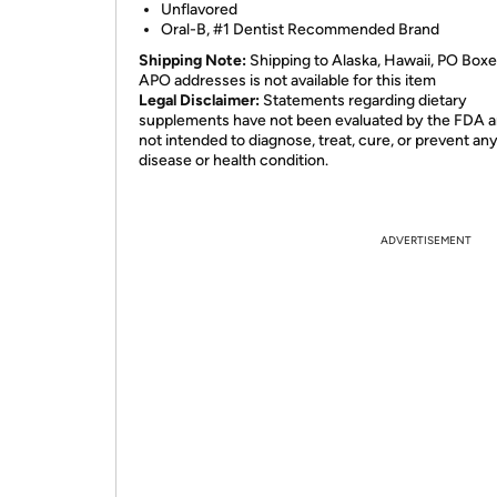
Unflavored
Oral-B, #1 Dentist Recommended Brand
Shipping Note:
Shipping to Alaska, Hawaii, PO Boxe
APO addresses is not available for this item
Legal Disclaimer:
Statements regarding dietary
supplements have not been evaluated by the FDA a
not intended to diagnose, treat, cure, or prevent an
disease or health condition.
ADVERTISEMENT