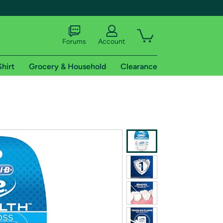
Forums
Account
Shirt
Grocery & Household
Clearance
X
tional shipping addresses.
 trial of Amazon Prime