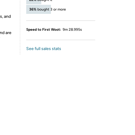
36%
bought 3 or more
s, and
Speed to First Woot:
9m 28.995s
nd are
y
See full sales stats