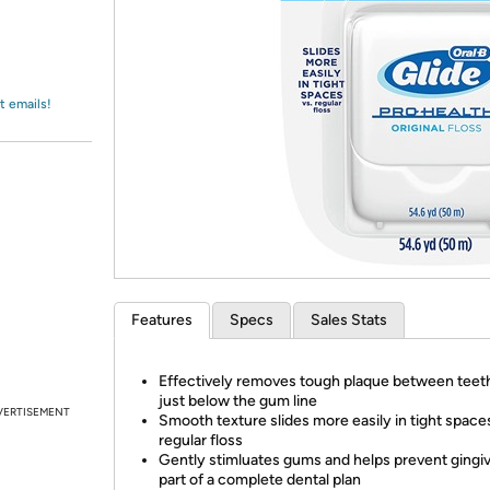
Login
*
Re-login requir
with
Amazon
t emails!
Features
Specs
Sales Stats
Effectively removes tough plaque between teet
just below the gum line
VERTISEMENT
Smooth texture slides more easily in tight spaces
regular floss
Gently stimluates gums and helps prevent gingivi
part of a complete dental plan