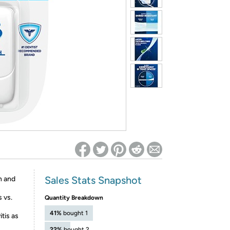
ed on Woot! for benefits to take effect
Sales Stats Snapshot
h and
 vs.
Quantity Breakdown
41%
bought 1
tis as
22%
bought 2