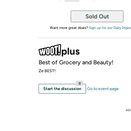
Sold Out
Want more great deals?
Sign up for our Daily Diges
Best of Grocery and Beauty!
Ze BEST!
0
Start the discussion
Go to event page
AD