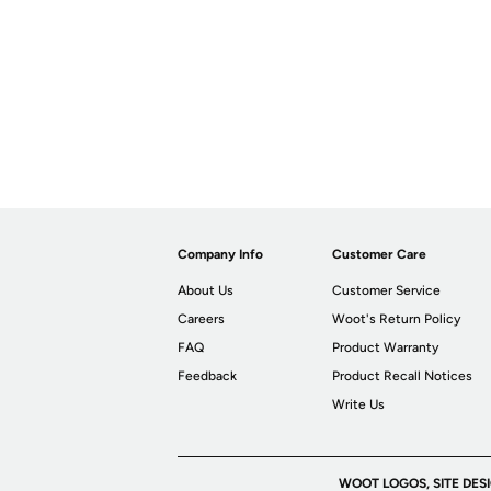
Company Info
Customer Care
About Us
Customer Service
Careers
Woot's Return Policy
FAQ
Product Warranty
Feedback
Product Recall Notices
Write Us
WOOT LOGOS, SITE DES