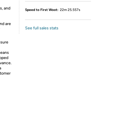
s, and
Speed to First Woot:
22m 25.557s
nd are
See full sales stats
y
nsure
means
ipped
dvance.
a
stomer