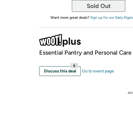
Sold Out
Want more great deals?
Sign up for our Daily Diges
Essential Pantry and Personal Care
6
Discuss this deal
Go to event page
AD