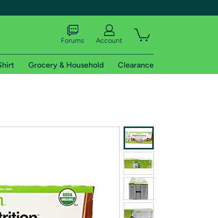
Forums
Account
Shirt
Grocery & Household
Clearance
X
tional shipping addresses.
 trial of Amazon Prime