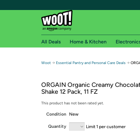
All Deals
Home & Kitchen
Electronic
Free shipping fo
→
→
Woot
Essential Pantry and Personal Care Deals
ORGA
Woot! customers who are Amazon Prime members 
ORGAIN Organic Creamy Chocola
Free Standard shipping on Woot! orders
Shake 12 Pack, 11 FZ
Free Express shipping on Shirt.Woot order
Amazon Prime membership required. See individual
This product has not been rated yet.
Condition
New
Get started by logging in with Amazon or try a 3
Quantity
Limit 1 per customer