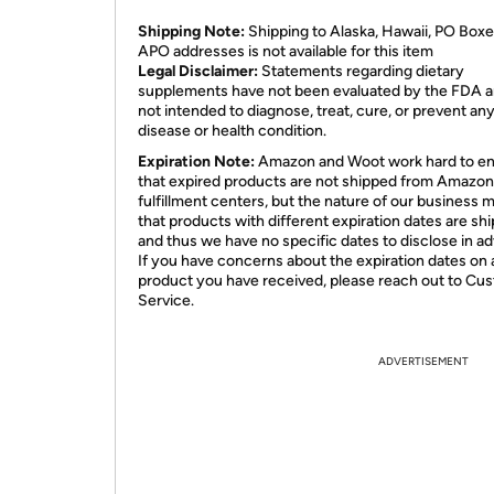
Shipping Note:
Shipping to Alaska, Hawaii, PO Boxe
APO addresses is not available for this item
Legal Disclaimer:
Statements regarding dietary
supplements have not been evaluated by the FDA a
not intended to diagnose, treat, cure, or prevent an
disease or health condition.
Expiration Note:
Amazon and Woot work hard to e
that expired products are not shipped from Amazon
fulfillment centers, but the nature of our business 
that products with different expiration dates are sh
and thus we have no specific dates to disclose in a
If you have concerns about the expiration dates on 
product you have received, please reach out to Cu
Service.
ADVERTISEMENT