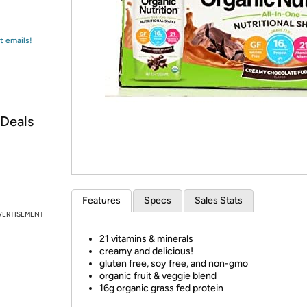
Login
*
Re-login requir
with
Amazon
t emails!
 Deals
Features
Specs
Sales Stats
VERTISEMENT
21 vitamins & minerals
creamy and delicious!
gluten free, soy free, and non-gmo
organic fruit & veggie blend
16g organic grass fed protein