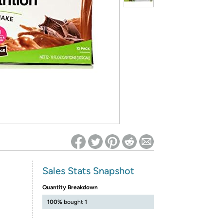
ed on Woot! for benefits to take effect
Sales Stats Snapshot
Quantity Breakdown
100%
bought 1