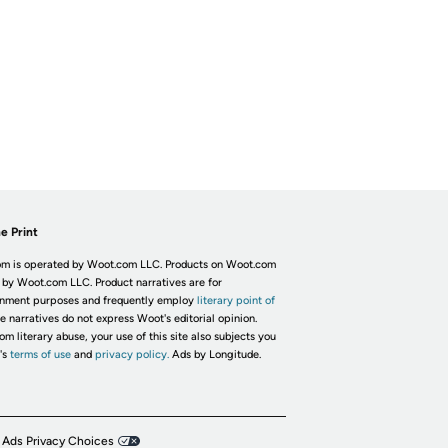
e Print
m is operated by Woot.com LLC. Products on Woot.com
 by Woot.com LLC. Product narratives are for
inment purposes and frequently employ
literary point of
he narratives do not express Woot's editorial opinion.
om literary abuse, your use of this site also subjects you
's
terms of use
and
privacy policy.
Ads by Longitude.
 Ads Privacy Choices