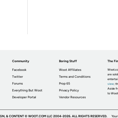
Community
Boring Stuff
The Fin
Facebook
Woot Affiliates
Woot.co
are sold
Twitter
Terms and Conditions
enterta
Forums
Prop 65
view
; t
Aside fr
Everything But Woot
Privacy Policy
to Woot
Developer Portal
Vendor Resources
IGN, & CONTENT © WOOT.COM LLC 2004-2026. ALL RIGHTS RESERVED.
Your