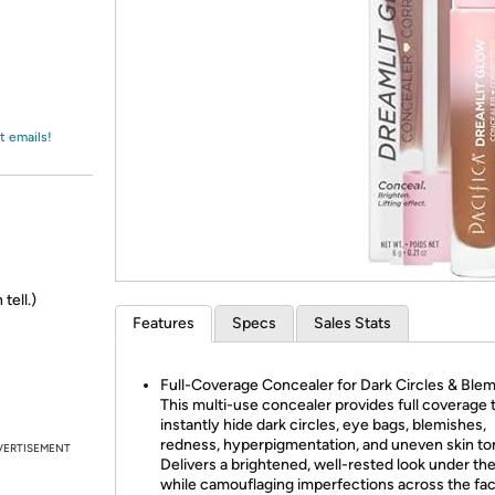
Login
*
Re-login requir
with
Amazon
t emails!
tell.)
Features
Specs
Sales Stats
Full-Coverage Concealer for Dark Circles & Blem
This multi-use concealer provides full coverage 
instantly hide dark circles, eye bags, blemishes,
redness, hyperpigmentation, and uneven skin to
VERTISEMENT
Delivers a brightened, well-rested look under th
while camouflaging imperfections across the fac