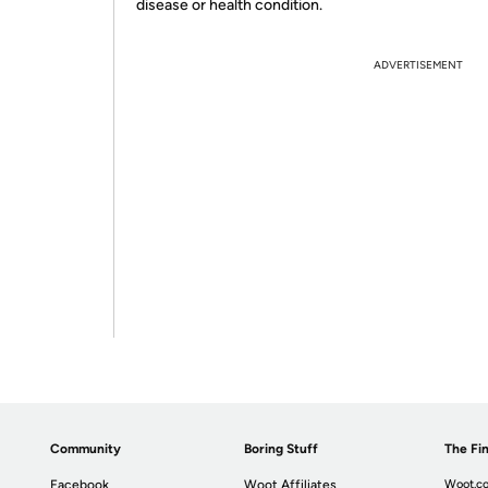
disease or health condition.
ADVERTISEMENT
Community
Boring Stuff
The Fin
Facebook
Woot Affiliates
Woot.co