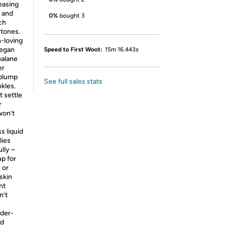
easing
h and
0%
bought 3
ch
 tones.
n-loving
vegan
Speed to First Woot:
15m 16.443s
ualane
er
 plump
See full sales stats
kles.
 settle
r
won’t
s liquid
lies
ully –
up for
 or
skin
nt
n’t
nder-
nd