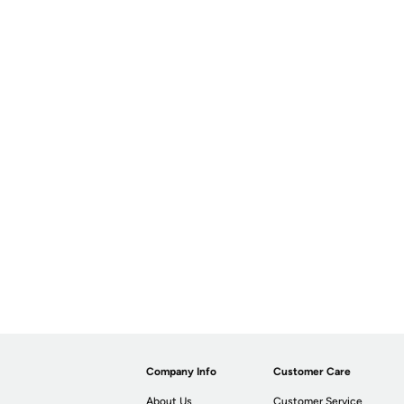
Company Info
Customer Care
About Us
Customer Service