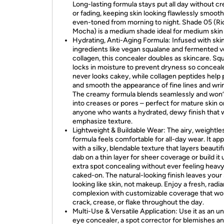
Long-lasting formula stays put all day without cr
or fading, keeping skin looking flawlessly smoot
even-toned from morning to night. Shade 05 (Ri
Mocha) is a medium shade ideal for medium skin
Hydrating, Anti-Aging Formula: Infused with ski
ingredients like vegan squalane and fermented 
collagen, this concealer doubles as skincare. Sq
locks in moisture to prevent dryness so conceal
never looks cakey, while collagen peptides help
and smooth the appearance of fine lines and wrin
The creamy formula blends seamlessly and won’t
into creases or pores – perfect for mature skin o
anyone who wants a hydrated, dewy finish that 
emphasize texture.
Lightweight & Buildable Wear: The airy, weightles
formula feels comfortable for all-day wear. It app
with a silky, blendable texture that layers beautif
dab on a thin layer for sheer coverage or build it 
extra spot concealing without ever feeling heavy
caked-on. The natural-looking finish leaves your 
looking like skin, not makeup. Enjoy a fresh, radia
complexion with customizable coverage that wo
crack, crease, or flake throughout the day.
Multi-Use & Versatile Application: Use it as an u
eye concealer, a spot corrector for blemishes a