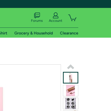
Forums
Account
Shirt
Grocery & Household
Clearance
X
tional shipping addresses.
 trial of Amazon Prime