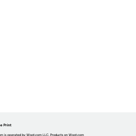
e Print
m is operated by Woot.com LLC. Products on Woot.com