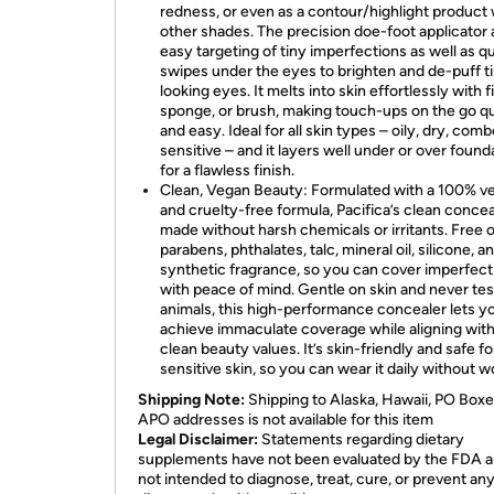
redness, or even as a contour/highlight product 
other shades. The precision doe-foot applicator 
easy targeting of tiny imperfections as well as q
swipes under the eyes to brighten and de-puff t
looking eyes. It melts into skin effortlessly with f
sponge, or brush, making touch-ups on the go q
and easy. Ideal for all skin types – oily, dry, comb
sensitive – and it layers well under or over found
for a flawless finish.
Clean, Vegan Beauty: Formulated with a 100% v
and cruelty-free formula, Pacifica’s clean concea
made without harsh chemicals or irritants. Free o
parabens, phthalates, talc, mineral oil, silicone, a
synthetic fragrance, so you can cover imperfect
with peace of mind. Gentle on skin and never te
animals, this high-performance concealer lets y
achieve immaculate coverage while aligning wit
clean beauty values. It’s skin-friendly and safe fo
sensitive skin, so you can wear it daily without w
Shipping Note:
Shipping to Alaska, Hawaii, PO Boxe
APO addresses is not available for this item
Legal Disclaimer:
Statements regarding dietary
supplements have not been evaluated by the FDA a
not intended to diagnose, treat, cure, or prevent an