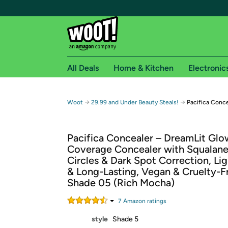
All Deals
Home & Kitchen
Electronic
Free shipping fo
→
→
Woot
29.99 and Under Beauty Steals!
Pacifica Conc
Woot! customers who are Amazon Prime members 
Pacifica Concealer – DreamLit Glow
Free Standard shipping on Woot! orders
Coverage Concealer with Squalane
Free Express shipping on Shirt.Woot order
Circles & Dark Spot Correction, Li
Amazon Prime membership required. See individual
& Long-Lasting, Vegan & Cruelty-F
Shade 05 (Rich Mocha)
Get started by logging in with Amazon or try a 3
7
Amazon rating
s
style
Shade 5