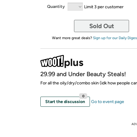
Quantity
Limit 3 per customer
Sold Out
Want more great deals?
Sign up for our Daily Diges
29.99 and Under Beauty Steals!
For all the oily/dry/combo skin (idk how people can 
0
Start the discussion
Go to event page
AD