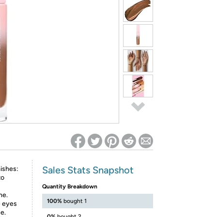
ed on Woot! for benefits to take effect
Sales Stats Snapshot
ishes:
to
Quantity Breakdown
ne.
100%
bought 1
e eyes
e.
0%
bought 2