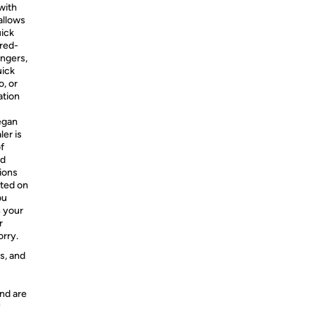
with
allows
uick
ired-
ingers,
uick
o, or
ation
egan
ler is
f
nd
ions
sted on
ou
h your
r
orry.
s, and
nd are
y