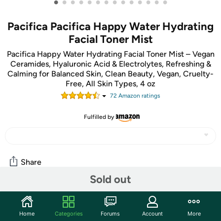
•
•
•
•
•
•
•
•
•
•
•
•
•
•
Pacifica Pacifica Happy Water Hydrating
Facial Toner Mist
Pacifica Happy Water Hydrating Facial Toner Mist – Vegan
Ceramides, Hyaluronic Acid & Electrolytes, Refreshing &
Calming for Balanced Skin, Clean Beauty, Vegan, Cruelty-
Free, All Skin Types, 4 oz
72
Amazon rating
s
Fulfilled by
Share
Sold out
Community
Home
Categories
Forums
Account
More
Start the discussion