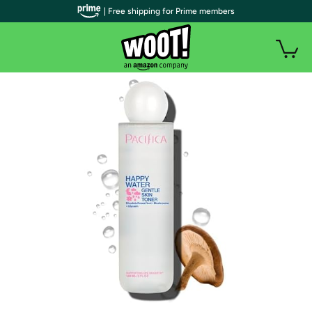
| Free shipping for Prime members