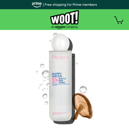
| Free shipping for Prime members