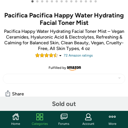
•
•
•
•
•
•
•
•
•
•
•
•
•
•
Pacifica Pacifica Happy Water Hydrating
Facial Toner Mist
Pacifica Happy Water Hydrating Facial Toner Mist – Vegan
Ceramides, Hyaluronic Acid & Electrolytes, Refreshing &
Calming for Balanced Skin, Clean Beauty, Vegan, Cruelty-
Free, All Skin Types, 4 oz
72
Amazon rating
s
Fulfilled by
Share
Sold out
Community
Home
Categories
Forums
Account
More
Start the discussion