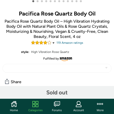
•
•
•
•
•
•
•
•
•
•
•
•
Pacifica Rose Quartz Body Oil
Pacifica Rose Quartz Body Oil – High Vibration Hydrating
Body Oil with Natural Plant Oils & Rose Quartz Crystals,
Moisturizing & Nourishing, Vegan & Cruelty-Free, Clean
Beauty, Floral Scent, 4 oz
119
Amazon rating
s
style:
High Vibration Rose Quartz
Fulfilled by
Share
Sold out
Community
Start the discussion
Home
Categories
Forums
Account
More