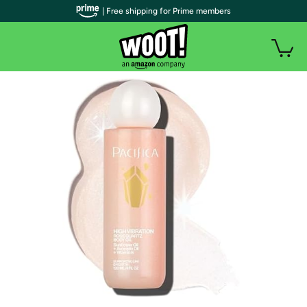
| Free shipping for Prime members