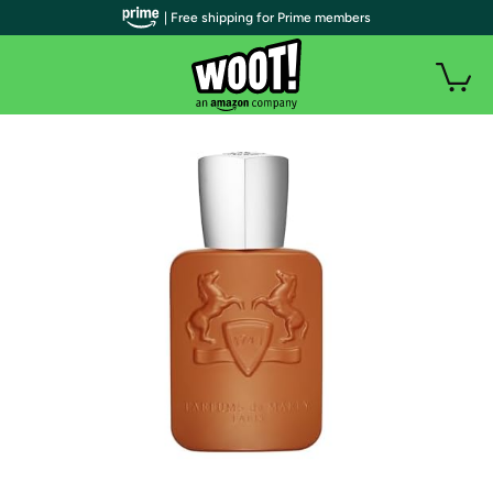
| Free shipping for Prime members