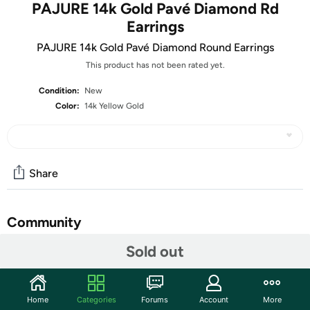
PAJURE 14k Gold Pavé Diamond Rd
Earrings
PAJURE 14k Gold Pavé Diamond Round Earrings
This product has not been rated yet.
Condition:
New
Color:
14k Yellow Gold
Share
Community
Sold out
Start the discussion
Features
Indulge in luxury with our 14k Yellow Gold Pavé Lab
Home
Categories
Forums
Account
More