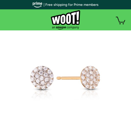
| Free shipping for Prime members