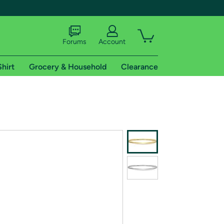
Forums
Account
Shirt
Grocery & Household
Clearance
X
tional shipping addresses.
 trial of Amazon Prime