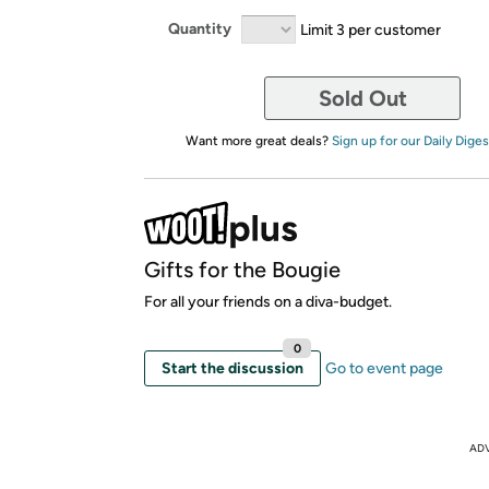
Quantity
Limit 3 per customer
Sold Out
Want more great deals?
Sign up for our Daily Diges
Gifts for the Bougie
For all your friends on a diva-budget.
0
Start the discussion
Go to event page
AD