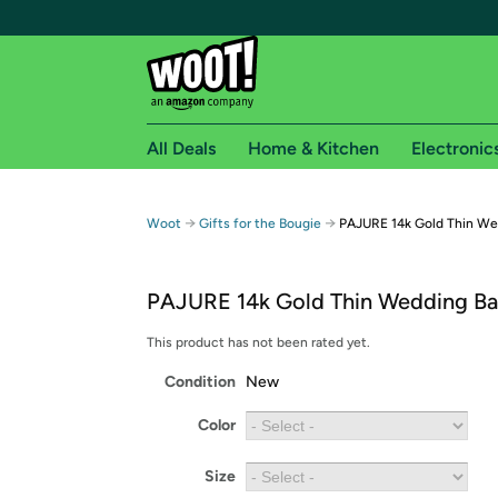
All Deals
Home & Kitchen
Electronic
Free shipping fo
→
→
Woot
Gifts for the Bougie
PAJURE 14k Gold Thin We
Woot! customers who are Amazon Prime members 
PAJURE 14k Gold Thin Wedding Ba
Free Standard shipping on Woot! orders
Free Express shipping on Shirt.Woot order
This product has not been rated yet.
Amazon Prime membership required. See individual
Condition
New
Get started by logging in with Amazon or try a 3
Color
Size