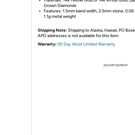
Materials: 14k Yellow Gold or 14k White Gold, La
Grown Diamonds
Features: 1.5mm band width, 2.5mm stone, 0.06 
1.1g metal weight
Shipping Note:
Shipping to Alaska, Hawaii, PO Boxe
APO addresses is not available for this item
Warranty:
90 Day Woot Limited Warranty
ADVERTISEMENT