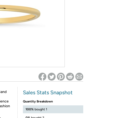
ed on Woot! for benefits to take effect
Sales Stats Snapshot
Band
rience
Quantity Breakdown
fashion
100%
bought 1
0%
bought 2