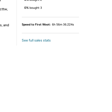
b
0%
bought 3
cttw,
Speed to First Woot:
6h 56m 36.224s
s, and
See full sales stats