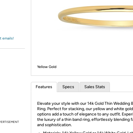
Login
*
Re-login requir
with
Amazon
t emails!
Yellow Gold
Features
Specs
Sales Stats
Elevate your style with our 14k Gold Thin Wedding 
Ring. Perfect for stacking, our yellow and white gold
options add a touch of elegance to any outfit. Expe
the luxury of a thin band ring, effortlessly blending 
VERTISEMENT
and sophistication.