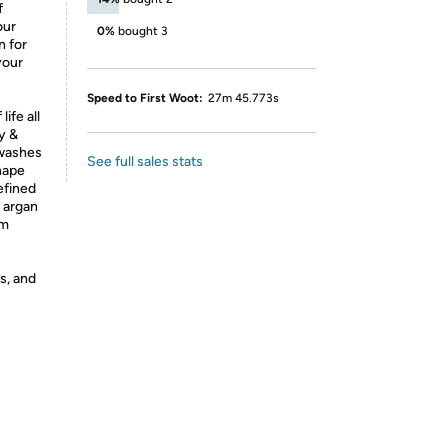
f
our
0%
bought 3
n for
your
Speed to First Woot:
27m 45.773s
ife all
y &
 washes
See full sales stats
shape
defined
s argan
om
s, and