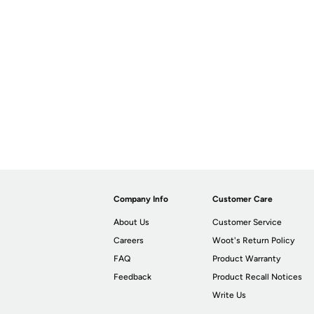
Company Info
Customer Care
About Us
Customer Service
Careers
Woot's Return Policy
FAQ
Product Warranty
Feedback
Product Recall Notices
Write Us