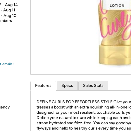
Login
*
Re-login requir
2 - Aug 14
with
 - Aug 11
Amazon
 - Aug 10
members
t emails!
Features
Specs
Sales Stats
DEFINE CURLS FOR EFFORTLESS STYLE Give your 
rgency
tresses a boost with an extra nourishing all-in-one l
designed for your most resilient, touchable curls yet
Define your natural texture while keeping each and
strand hydrated and frizz-free. You can say goodby
flyways and hello to healthy curls every time you ap