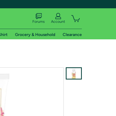
Forums
Account
Shirt
Grocery & Household
Clearance
X
tional shipping addresses.
 trial of Amazon Prime