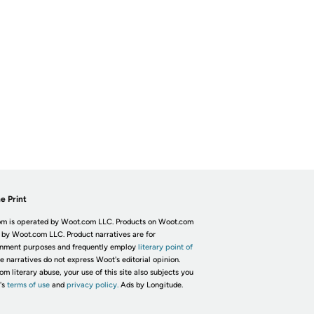
e Print
m is operated by Woot.com LLC. Products on Woot.com
 by Woot.com LLC. Product narratives are for
inment purposes and frequently employ
literary point of
he narratives do not express Woot's editorial opinion.
om literary abuse, your use of this site also subjects you
's
terms of use
and
privacy policy.
Ads by Longitude.