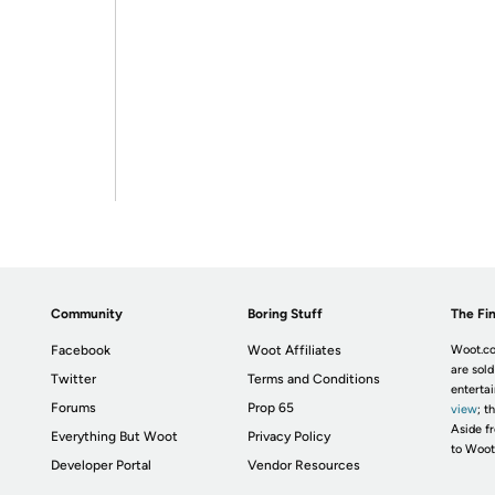
Community
Boring Stuff
The Fin
Facebook
Woot Affiliates
Woot.co
are sold
Twitter
Terms and Conditions
enterta
Forums
Prop 65
view
; t
Aside fr
Everything But Woot
Privacy Policy
to Woot
Developer Portal
Vendor Resources