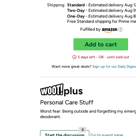
Standard
- Estimated delivery Aug 1
Shipping
Two-Day
- Estimated delivery Aug 9
One-Day
- Estimated delivery Aug 8
Free Standard shipping for Prime 
Fulfilled by
Add to cart
5 days left - OR - until sold out
Want more great deals?
Sign up for our Daily Diges
Personal Care Stuff
Worst fear: Being outside and forgetting my eme
deodorant.
0
Start the discussion
Go to event page