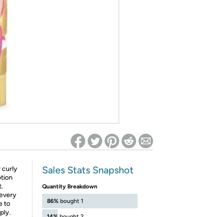
ed on Woot! for benefits to take effect
Sales Stats Snapshot
curly
otion
.
Quantity Breakdown
 every
86%
bought 1
e to
ply.
14%
bought 2