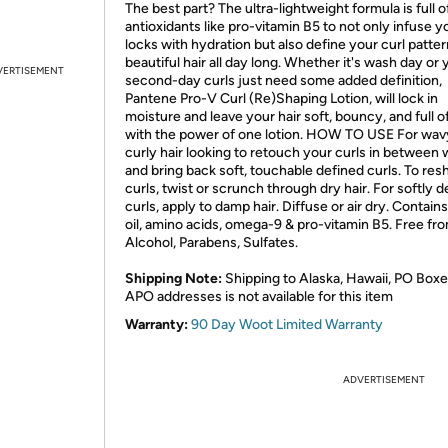
The best part? The ultra-lightweight formula is full o
antioxidants like pro-vitamin B5 to not only infuse y
locks with hydration but also define your curl patter
beautiful hair all day long. Whether it's wash day or 
VERTISEMENT
second-day curls just need some added definition,
Pantene Pro-V Curl (Re)Shaping Lotion, will lock in
moisture and leave your hair soft, bouncy, and full of l
with the power of one lotion. HOW TO USE For wav
curly hair looking to retouch your curls in between
and bring back soft, touchable defined curls. To re
curls, twist or scrunch through dry hair. For softly 
curls, apply to damp hair. Diffuse or air dry. Contain
oil, amino acids, omega-9 & pro-vitamin B5. Free fr
Alcohol, Parabens, Sulfates.
Shipping Note:
Shipping to Alaska, Hawaii, PO Boxe
APO addresses is not available for this item
Warranty:
90 Day Woot Limited Warranty
ADVERTISEMENT