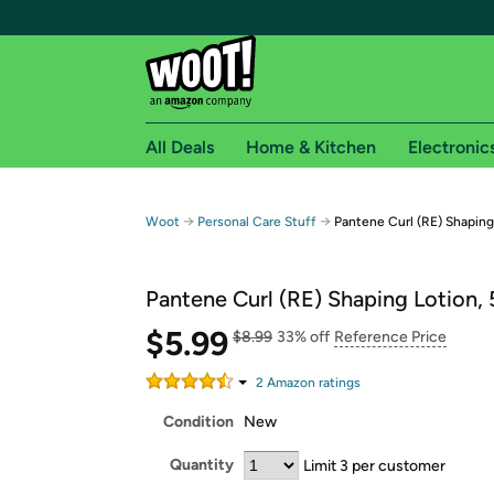
All Deals
Home & Kitchen
Electronic
Free shipping fo
→
→
Woot
Personal Care Stuff
Pantene Curl (RE) Shaping 
Woot! customers who are Amazon Prime members 
Pantene Curl (RE) Shaping Lotion, 
Free Standard shipping on Woot! orders
Free Express shipping on Shirt.Woot order
$5.99
$8.99
33% off
Reference Price
Amazon Prime membership required. See individual
2
Amazon rating
s
Get started by logging in with Amazon or try a 3
Condition
New
Quantity
Limit 3 per customer