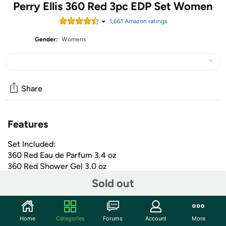
Perry Ellis 360 Red 3pc EDP Set Women
1,661
Amazon rating
s
Gender:
Womens
Share
Features
Set Included:
360 Red Eau de Parfum 3.4 oz
360 Red Shower Gel 3.0 oz
360 Red Eau de Parfum 0.25 oz
Sold out
+ More
Shipping Note:
Shipping to Alaska, Hawaii, PO Boxes, and
Home
Categories
Forums
Account
More
APO addresses is not available for this item