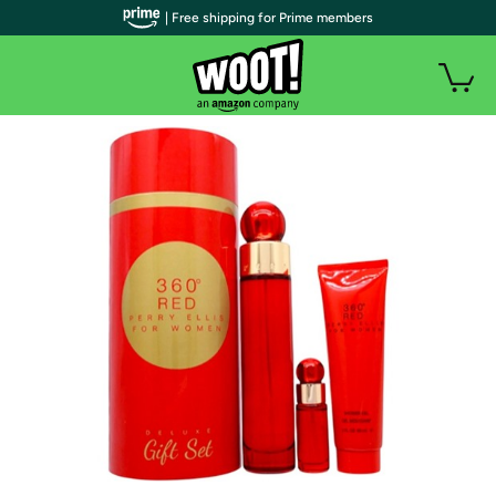
| Free shipping for Prime members