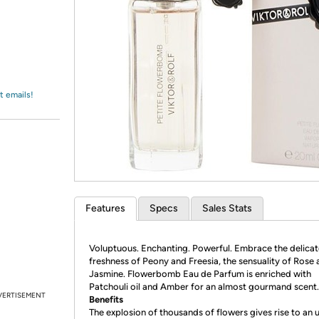
Login
*
Re-login requir
with
Amazon
t emails!
Features
Specs
Sales Stats
Voluptuous. Enchanting. Powerful. Embrace the delicat
freshness of Peony and Freesia, the sensuality of Rose
Jasmine. Flowerbomb Eau de Parfum is enriched with
Patchouli oil and Amber for an almost gourmand scent.
VERTISEMENT
Benefits
The explosion of thousands of flowers gives rise to an u