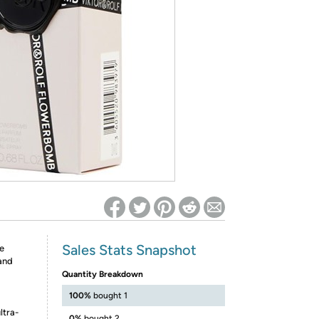
ed on Woot! for benefits to take effect
Sales Stats Snapshot
e
 and
Quantity Breakdown
100%
bought 1
ltra-
0%
bought 2