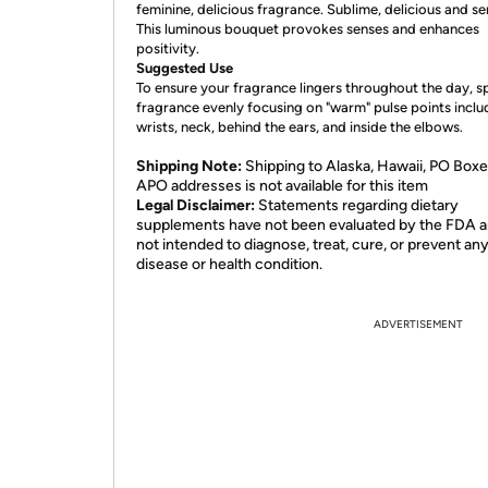
feminine, delicious fragrance. Sublime, delicious and se
This luminous bouquet provokes senses and enhances
positivity.
Suggested Use
To ensure your fragrance lingers throughout the day, s
fragrance evenly focusing on "warm" pulse points inclu
wrists, neck, behind the ears, and inside the elbows.
Shipping Note:
Shipping to Alaska, Hawaii, PO Boxe
APO addresses is not available for this item
Legal Disclaimer:
Statements regarding dietary
supplements have not been evaluated by the FDA a
not intended to diagnose, treat, cure, or prevent an
disease or health condition.
ADVERTISEMENT