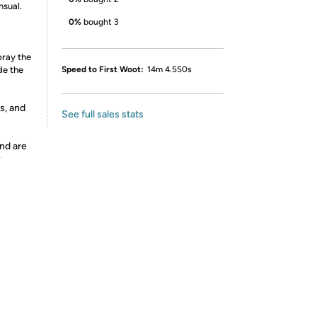
nsual.
0%
bought 3
pray the
de the
Speed to First Woot:
14m 4.550s
s, and
See full sales stats
nd are
y