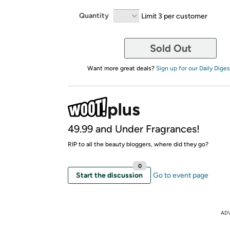
Quantity
Limit 3 per customer
Sold Out
Want more great deals?
Sign up for our Daily Diges
49.99 and Under Fragrances!
RIP to all the beauty bloggers, where did they go?
0
Start the discussion
Go to event page
AD