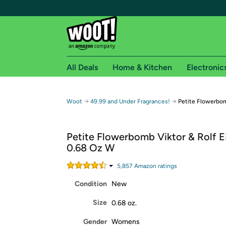
All Deals
Home & Kitchen
Electronic
Free shipping fo
→
→
Woot
49.99 and Under Fragrances!
Petite Flowerbom
Woot! customers who are Amazon Prime members 
Petite Flowerbomb Viktor & Rolf 
Free Standard shipping on Woot! orders
0.68 Oz W
Free Express shipping on Shirt.Woot order
Amazon Prime membership required. See individual
5,857
Amazon rating
s
Condition
New
Get started by logging in with Amazon or try a 3
Size
0.68 oz.
Gender
Womens