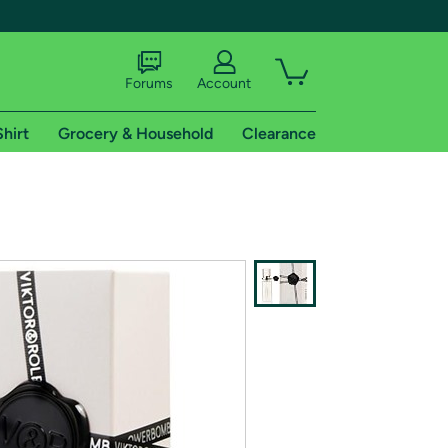
Forums
Account
Shirt
Grocery & Household
Clearance
X
tional shipping addresses.
 trial of Amazon Prime