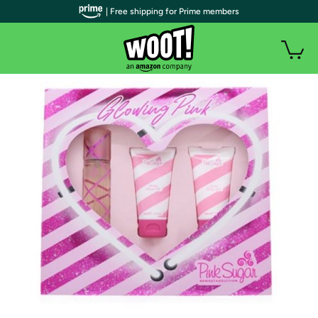
| Free shipping for Prime members