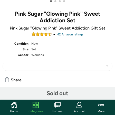
•
•
•
•
Pink Sugar "Glowing Pink" Sweet
Addiction Set
Pink Sugar "Glowing Pink" Sweet Addiction Gift Set
42
Amazon rating
s
Condition:
New
Size:
Set
Gender:
Womens
Share
Sold out
Community
Start the discussion
Home
Categories
Forums
Account
More