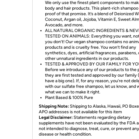
We only use the finest plant components to mak
body and hair products. This plant-rich shampoo 
proof of that promise. It’s a blend of Deionized W
Coconut, Argan oil, Jojoba, Vitamin E, Sweet Al
Avocado, and more.
ALL NATURAL ORGANIC INGREDIENTS & NEV
TESTED ON ANIMALS: Everything you want, no
you don’t! Our vegan shampoo contains no anim
products and is cruelty free. You won’t find any
synthetics, dyes, artificial fragrances, parabens,
other unnatural ingredients in our products.
TESTED & APPROVED BY OUR FAMILY FOR YO
Before we introduce any of our products to the p
they are first tested and approved by our family
have a big one). If, for any reason, you’re not del
with our sulfate free shampoo, let us know, and w
what we can to make it right.
Plant Based & 100% Pure
Shipping Note:
Shipping to Alaska, Hawaii, PO Boxe
APO addresses is not available for this item
Legal Disclaimer:
Statements regarding dietary
supplements have not been evaluated by the FDA a
not intended to diagnose, treat, cure, or prevent an
disease or health condition.