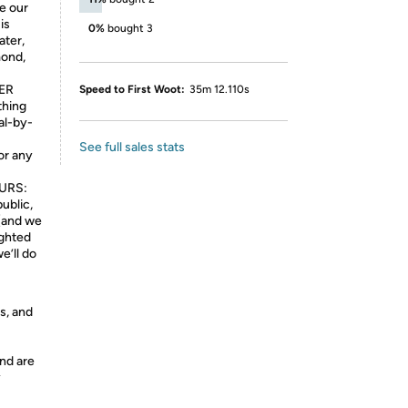
e our
is
0%
bought 3
ater,
mond,
ER
Speed to First Woot:
35m 12.110s
thing
al-by-
See full sales stats
 or any
URS:
ublic,
 (and we
ighted
e’ll do
s, and
nd are
y