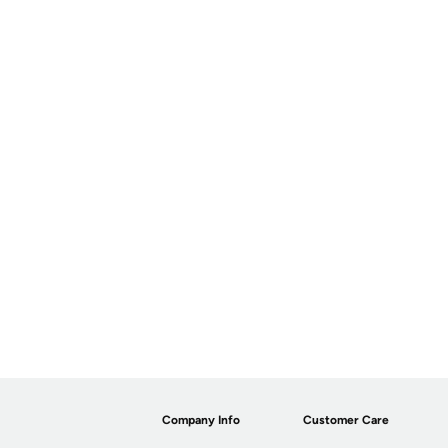
Company Info
Customer Care