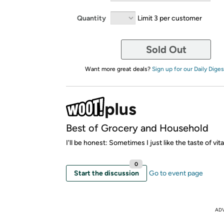
Quantity
Limit 3 per customer
Sold Out
Want more great deals?
Sign up for our Daily Diges
Best of Grocery and Household
I'll be honest: Sometimes I just like the taste of vit
0
Start the discussion
Go to event page
AD