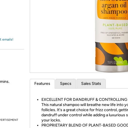
Login
*
Re-login requir
with
Amazon
t emails!
amins.
Features
Specs
Sales Stats
EXCELLENT FOR DANDRUFF & CONTROLLING 
This natural shampoo will breathe new life into yo
follicles. It's a great choice for frizz control, gett
dandruff under control while adding a luxurious s
your locks.
VERTISEMENT
PROPRIETARY BLEND OF PLANT-BASED GOO