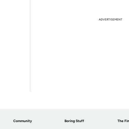
ADVERTISEMENT
Community
Boring Stuff
The Fin