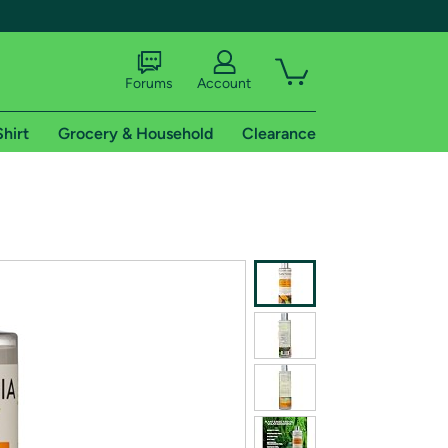
Forums
Account
Shirt
Grocery & Household
Clearance
X
tional shipping addresses.
 trial of Amazon Prime