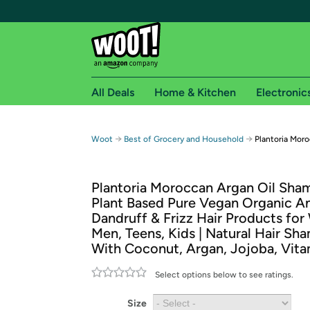
All Deals
Home & Kitchen
Electronic
Free shipping fo
→
→
Woot
Best of Grocery and Household
Plantoria Mor
Woot! customers who are Amazon Prime members 
Plantoria Moroccan Argan Oil Sha
Free Standard shipping on Woot! orders
Plant Based Pure Vegan Organic An
Free Express shipping on Shirt.Woot order
Dandruff & Frizz Hair Products fo
Amazon Prime membership required. See individual
Men, Teens, Kids | Natural Hair S
With Coconut, Argan, Jojoba, Vita
Get started by logging in with Amazon or try a 3
Select options below to see ratings.
Size