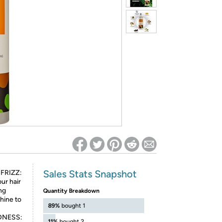
ed on Woot! for benefits to take effect
Sales Stats Snapshot
FRIZZ:
ur hair
ing
Quantity Breakdown
hine to
89%
bought 1
DNESS:
11%
bought 2