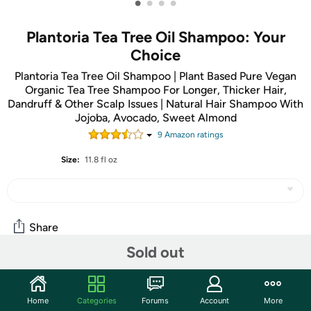
•
•
•
•
Plantoria Tea Tree Oil Shampoo: Your
Choice
Plantoria Tea Tree Oil Shampoo | Plant Based Pure Vegan
Organic Tea Tree Shampoo For Longer, Thicker Hair,
Dandruff & Other Scalp Issues | Natural Hair Shampoo With
Jojoba, Avocado, Sweet Almond
9
Amazon rating
s
Size:
11.8 fl oz
Share
Sold out
Community
Home
Categories
Forums
Account
More
Start the discussion