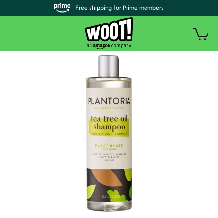
| Free shipping for Prime members