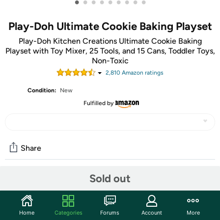
•
•
•
•
•
•
•
•
•
Play-Doh Ultimate Cookie Baking Playset
Play-Doh Kitchen Creations Ultimate Cookie Baking
Playset with Toy Mixer, 25 Tools, and 15 Cans, Toddler Toys,
Non-Toxic
2,810
Amazon rating
s
Condition:
New
Fulfilled by
Share
Sold out
Community
Start the discussion
Home
Categories
Forums
Account
More
Features