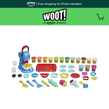
| Free shipping for Prime members