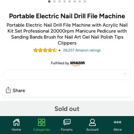
•
•
•
•
•
•
•
•
Portable Electric Nail Drill File Machine
Portable Electric Nail Drill File Machine with Acrylic Nail
Kit Set Professional 20000rpm Manicure Pedicure with
Sanding Bands Brush for Nail Art Gel Nail Polish Tips
Clippers
28,257
Amazon rating
s
Fulfilled by
Share
Sold out
Community
Start the discussion
Home
Categories
Forums
Account
More
Features