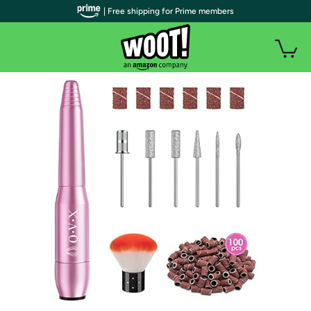
| Free shipping for Prime members