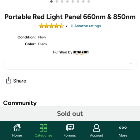
•
•
•
•
•
•
•
•
Portable Red Light Panel 660nm & 850nm
11
Amazon rating
s
Condition:
New
Color:
Black
Fulfilled by
Share
Community
Sold out
Start the discussion
Features
Home
Categories
Forums
Account
More
Portable Red Light Panel: 660nm & 850nm Cordless Near