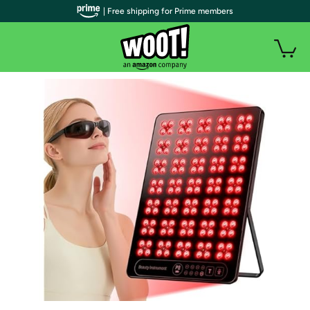
| Free shipping for Prime members