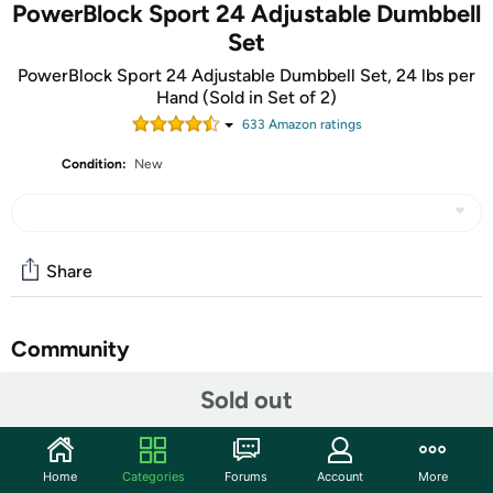
PowerBlock Sport 24 Adjustable Dumbbell
Set
PowerBlock Sport 24 Adjustable Dumbbell Set, 24 lbs per
Hand (Sold in Set of 2)
633
Amazon rating
s
Condition:
New
Share
Community
Start the discussion
Sold out
Features
Sport 24 Adjustable dumbbells replace 8 pairs of
Home
Categories
Forums
Account
More