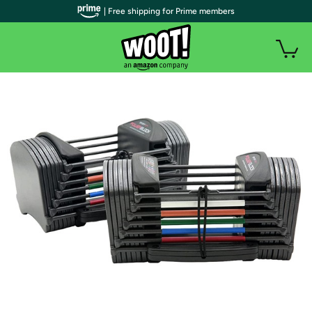
| Free shipping for Prime members