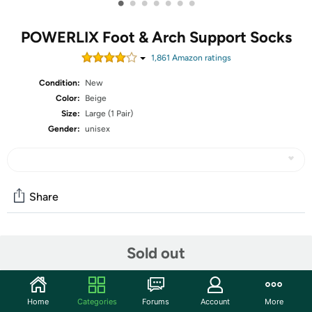
•
•
•
•
•
•
•
POWERLIX Foot & Arch Support Socks
1,861
Amazon rating
s
Condition:
New
Color:
Beige
Size:
Large (1 Pair)
Gender:
unisex
Share
Community
Sold out
Start the discussion
Features
Home
Categories
Forums
Account
More