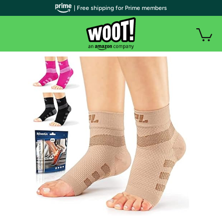
| Free shipping for Prime members