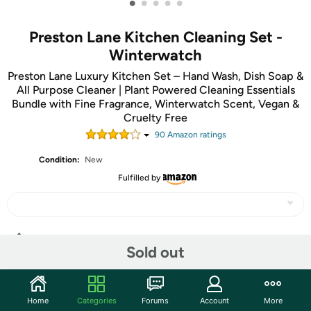
•
•
•
•
•
Preston Lane Kitchen Cleaning Set -
Winterwatch
Preston Lane Luxury Kitchen Set – Hand Wash, Dish Soap &
All Purpose Cleaner | Plant Powered Cleaning Essentials
Bundle with Fine Fragrance, Winterwatch Scent, Vegan &
Cruelty Free
90
Amazon rating
s
Condition:
New
Fulfilled by
Share
Sold out
Community
Home
Categories
Forums
Account
More