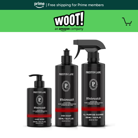
| Free shipping for Prime members