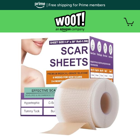
| Free shipping for Prime members