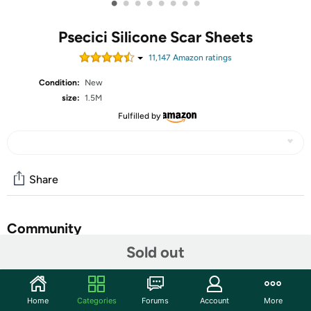
•
•
•
•
•
•
•
•
Psecici Silicone Scar Sheets
11,147
Amazon rating
s
Condition:
New
size:
1.5M
Fulfilled by
Share
Community
Sold out
Start the discussion
Features
Home
Categories
Forums
Account
More
ADVANCED SILICONE SCAR SHEETS:Our silicone scar