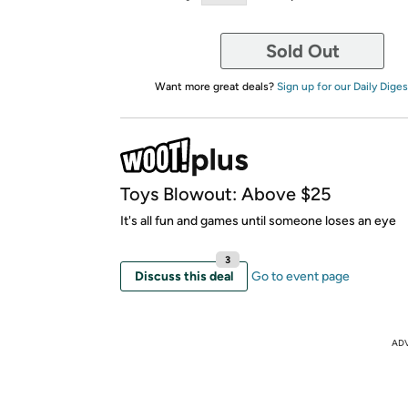
Sold Out
Want more great deals?
Sign up for our Daily Diges
Toys Blowout: Above $25
It's all fun and games until someone loses an eye
3
Discuss this deal
Go to event page
AD