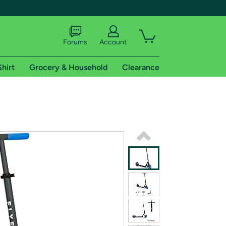
Forums
Account
Shirt
Grocery & Household
Clearance
X
tional shipping addresses.
 trial of Amazon Prime