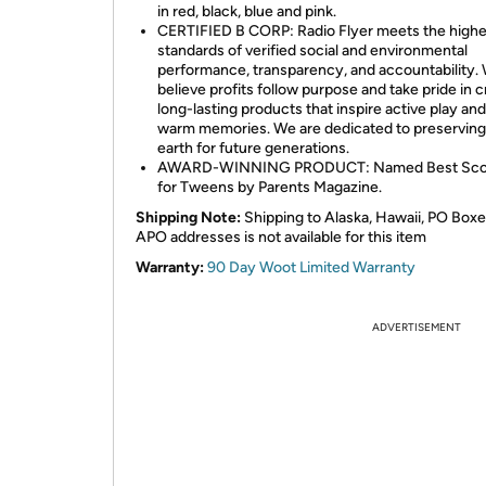
in red, black, blue and pink.
CERTIFIED B CORP: Radio Flyer meets the highe
standards of verified social and environmental
performance, transparency, and accountability.
believe profits follow purpose and take pride in c
long-lasting products that inspire active play an
warm memories. We are dedicated to preserving
earth for future generations.
AWARD-WINNING PRODUCT: Named Best Sco
for Tweens by Parents Magazine.
Shipping Note:
Shipping to Alaska, Hawaii, PO Boxe
APO addresses is not available for this item
Warranty:
90 Day Woot Limited Warranty
ADVERTISEMENT