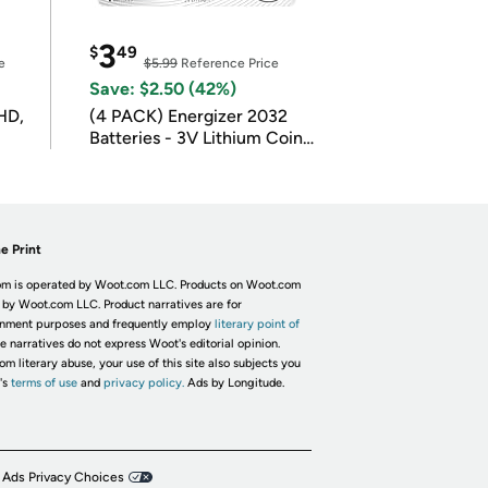
3
$
49
e
$5.99
Reference Price
Save: $2.50 (42%)
HD,
(4 PACK) Energizer 2032
Batteries - 3V Lithium Coin
Batteries
e Print
m is operated by Woot.com LLC. Products on Woot.com
 by Woot.com LLC. Product narratives are for
inment purposes and frequently employ
literary point of
he narratives do not express Woot's editorial opinion.
om literary abuse, your use of this site also subjects you
's
terms of use
and
privacy policy.
Ads by Longitude.
 Ads Privacy Choices