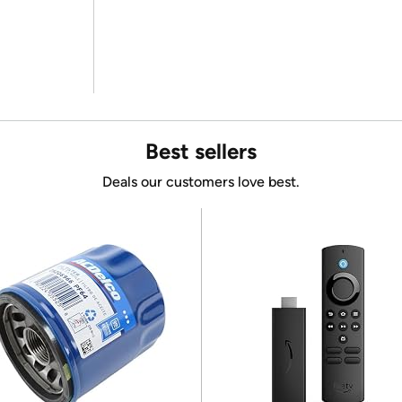
Best sellers
Deals our customers love best.