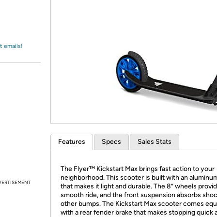
Login
*
Re-login requir
with
Amazon
t emails!
Features
Specs
Sales Stats
The Flyer™ Kickstart Max brings fast action to your
neighborhood. This scooter is built with an aluminu
VERTISEMENT
that makes it light and durable. The 8” wheels provid
smooth ride, and the front suspension absorbs sho
other bumps. The Kickstart Max scooter comes eq
with a rear fender brake that makes stopping quick 