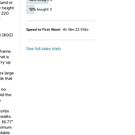
tand or
y height
12%
bought 3
f 220
l
Speed to First Woot:
4h 18m 22.556s
1 (800)
See full sales stats
frame,
hat is
rry up
s large
de that
 no
old the
a
sorbs
walks.
 36.77"
aximum
ilable