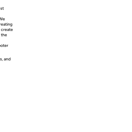
st
 We
reating
d create
 the
oter
s, and