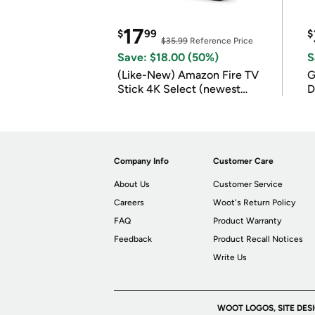
17
$
99
$
$35.99
Reference Price
Save: $18.00 (50%)
S
(Like-New) Amazon Fire TV
G
Stick 4K Select (newest
D
model)
Company Info
Customer Care
About Us
Customer Service
Careers
Woot's Return Policy
FAQ
Product Warranty
Feedback
Product Recall Notices
Write Us
WOOT LOGOS, SITE DES