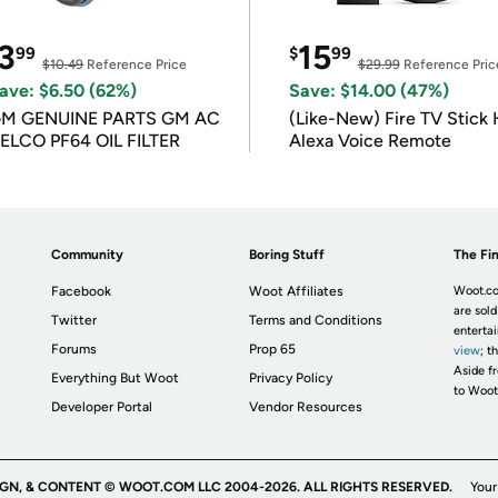
3
15
99
$
99
$10.49
Reference Price
$29.99
Reference Pric
ave: $6.50 (62%)
Save: $14.00 (47%)
M GENUINE PARTS GM AC
(Like-New) Fire TV Stick 
ELCO PF64 OIL FILTER
Alexa Voice Remote
Community
Boring Stuff
The Fin
Facebook
Woot Affiliates
Woot.co
are sold
Twitter
Terms and Conditions
enterta
Forums
Prop 65
view
; t
Aside fr
Everything But Woot
Privacy Policy
to Woot
Developer Portal
Vendor Resources
IGN, & CONTENT © WOOT.COM LLC 2004-2026. ALL RIGHTS RESERVED.
Your