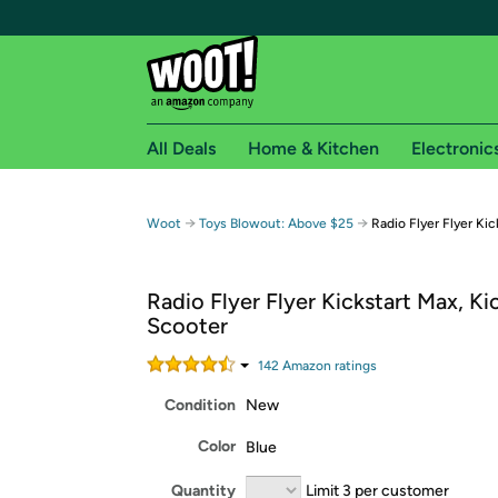
All Deals
Home & Kitchen
Electronic
Free shipping fo
→
→
Woot
Toys Blowout: Above $25
Radio Flyer Flyer Ki
Woot! customers who are Amazon Prime members 
Radio Flyer Flyer Kickstart Max, Ki
Free Standard shipping on Woot! orders
Scooter
Free Express shipping on Shirt.Woot order
Amazon Prime membership required. See individual
142
Amazon rating
s
Condition
New
Get started by logging in with Amazon or try a 3
Color
Blue
Quantity
Limit 3 per customer