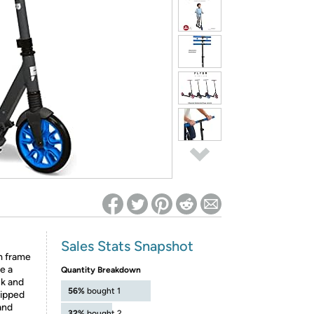
ed on Woot! for benefits to take effect
Sales Stats Snapshot
m frame
e a
Quantity Breakdown
ck and
56%
bought 1
uipped
and
32%
bought 2