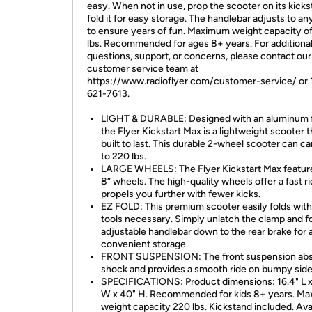
easy. When not in use, prop the scooter on its kicks
fold it for easy storage. The handlebar adjusts to an
to ensure years of fun. Maximum weight capacity o
lbs. Recommended for ages 8+ years. For additiona
questions, support, or concerns, please contact our
customer service team at
https://www.radioflyer.com/customer-service/ or 
621-7613.
LIGHT & DURABLE: Designed with an aluminum 
the Flyer Kickstart Max is a lightweight scooter t
built to last. This durable 2-wheel scooter can ca
to 220 lbs.
LARGE WHEELS: The Flyer Kickstart Max feature
8” wheels. The high-quality wheels offer a fast ri
propels you further with fewer kicks.
EZ FOLD: This premium scooter easily folds with
tools necessary. Simply unlatch the clamp and f
adjustable handlebar down to the rear brake for 
convenient storage.
FRONT SUSPENSION: The front suspension ab
shock and provides a smooth ride on bumpy side
SPECIFICATIONS: Product dimensions: 16.4" L x
W x 40" H. Recommended for kids 8+ years. M
weight capacity 220 lbs. Kickstand included. Ava