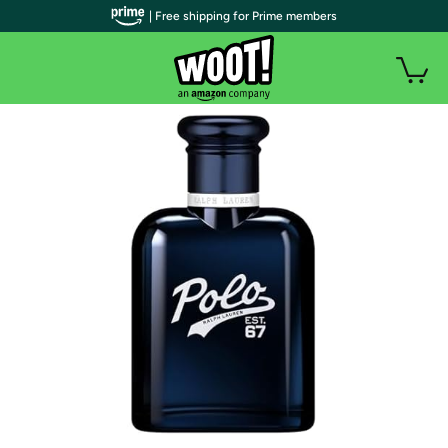
| Free shipping for Prime members