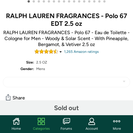
•
•
•
•
•
•
•
•
•
•
•
•
•
•
•
•
RALPH LAUREN FRAGRANCES - Polo 67
EDT 2.5 oz
RALPH LAUREN FRAGRANCES - Polo 67 - Eau de Toilette -
Cologne for Men - Woody & Solar Scent - With Pineapple,
Bergamot, & Vetiver 2.5 oz
1,265
Amazon rating
s
Size:
2.5 OZ
Gender:
Mens
Share
Sold out
Community
Home
Categories
Forums
Account
More
Start the discussion