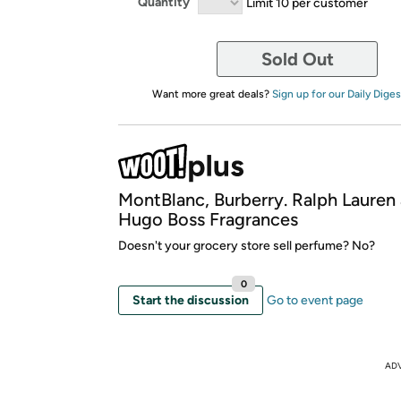
Quantity
Limit 10 per customer
Sold Out
Want more great deals?
Sign up for our Daily Diges
MontBlanc, Burberry. Ralph Lauren
Hugo Boss Fragrances
Doesn't your grocery store sell perfume? No?
0
Start the discussion
Go to event page
AD