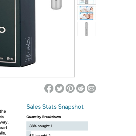
ed on Woot! for benefits to take effect
Sales Stats Snapshot
 the
his
Quantity Breakdown
away,
88%
bought 1
eart
ile,
6%
bought 2