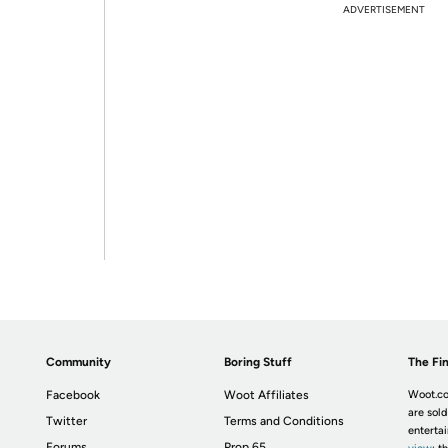
ADVERTISEMENT
Community
Boring Stuff
The Fin
Facebook
Woot Affiliates
Woot.co
are sold
Twitter
Terms and Conditions
enterta
Forums
Prop 65