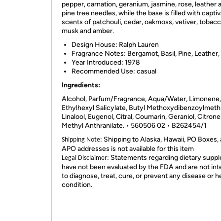
pepper, carnation, geranium, jasmine, rose, leather 
pine tree needles, while the base is filled with capti
scents of patchouli, cedar, oakmoss, vetiver, tobacc
musk and amber.
Design House:
Ralph Lauren
Fragrance Notes:
Bergamot, Basil, Pine, Leather
Year Introduced:
1978
Recommended Use:
casual
Ingredients:
Alcohol, Parfum/Fragrance, Aqua/Water, Limonene,
Ethylhexyl Salicylate, Butyl Methoxydibenzoylmeth
Linalool, Eugenol, Citral, Coumarin, Geraniol, Citronel
Methyl Anthranilate. • 560506 02 • B262454/1
Shipping to Alaska, Hawaii, PO Boxes,
Shipping Note:
APO addresses is not available for this item
Statements regarding dietary supp
Legal Disclaimer:
have not been evaluated by the FDA and are not in
to diagnose, treat, cure, or prevent any disease or h
condition.