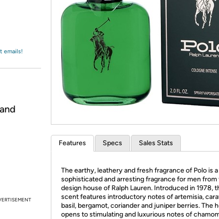
Login
*
Re-login requir
with
Amazon
t emails!
 and
Features
Specs
Sales Stats
The earthy, leathery and fresh fragrance of Polo is a
sophisticated and arresting fragrance for men from
design house of Ralph Lauren. Introduced in 1978, t
scent features introductory notes of artemisia, car
VERTISEMENT
basil, bergamot, coriander and juniper berries. The h
opens to stimulating and luxurious notes of chamom