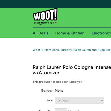
All Deals
Home & Kitchen
Electronic
Free shipping fo
→
Woot
MontBlanc, Burberry. Ralph Lauren and Hugo Bos
Woot! customers who are Amazon Prime members 
Ralph Lauren Polo Cologne Intense
Free Standard shipping on Woot! orders
w/Atomizer
Free Express shipping on Shirt.Woot order
Amazon Prime membership required. See individual
This product has not been rated yet.
Gender
Mens
Get started by logging in with Amazon or try a 3
Size