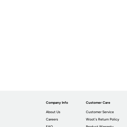
Company Info
Customer Care
About Us
Customer Service
Careers
Woot's Return Policy
FAQ
Product Warranty