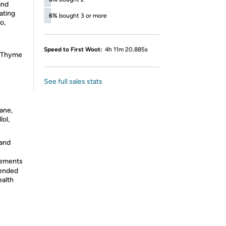
and
vating
6%
bought 3 or more
o,
Speed to First Woot:
4h 11m 20.885s
, Thyme
See full sales stats
ane,
lol,
 and
lements
tended
ealth