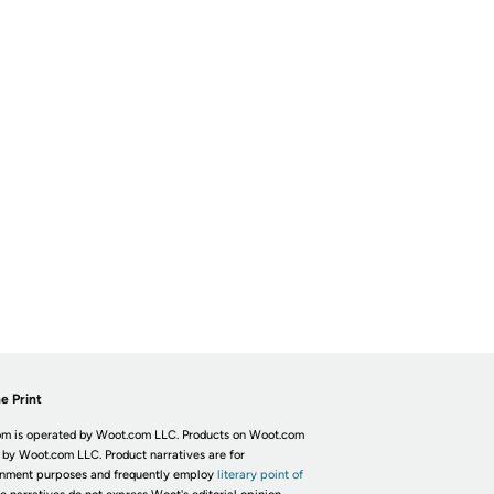
e Print
m is operated by Woot.com LLC. Products on Woot.com
 by Woot.com LLC. Product narratives are for
inment purposes and frequently employ
literary point of