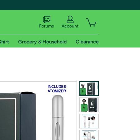
Forums
Account
Shirt
Grocery & Household
Clearance
X
tional shipping addresses.
 trial of Amazon Prime