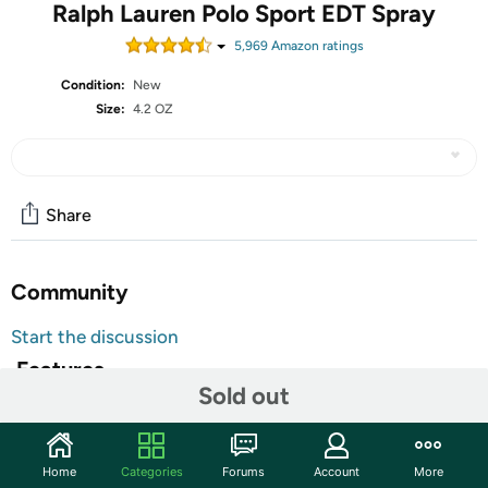
Ralph Lauren Polo Sport EDT Spray
5,969
Amazon rating
s
Condition:
New
Size:
4.2 OZ
Share
Community
Start the discussion
Features
Sold out
Top Notes Aldehydes, Bergamot, Tarragon, Lavender,
Mandarin, Mint, Neroli, Lemon Heart Notes Heart Notes
Cyclamen, Geranium, Ginger, Jasmine, Rose, Rosewood,
Home
Categories
Forums
Account
More
Seagrass Base Notes Base Notes Amber, Gaiac wood,