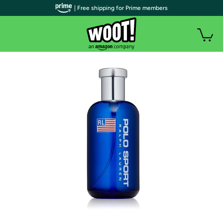
| Free shipping for Prime members