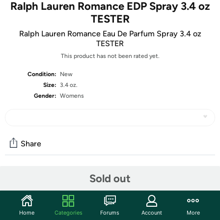
Ralph Lauren Romance EDP Spray 3.4 oz
TESTER
Ralph Lauren Romance Eau De Parfum Spray 3.4 oz
TESTER
This product has not been rated yet.
Condition:
New
Size:
3.4 oz.
Gender:
Womens
Share
Sold out
Community
Start the discussion
Features
Home
Categories
Forums
Account
More