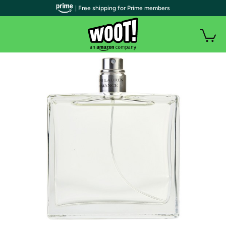
| Free shipping for Prime members