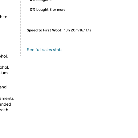
0%
bought 3 or more
white
Speed to First Woot:
13h 20m 16.117s
See full sales stats
ohol,
ohol,
nium
 and
lements
tended
ealth