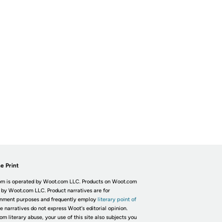
e Print
m is operated by Woot.com LLC. Products on Woot.com
 by Woot.com LLC. Product narratives are for
inment purposes and frequently employ
literary point of
he narratives do not express Woot's editorial opinion.
om literary abuse, your use of this site also subjects you