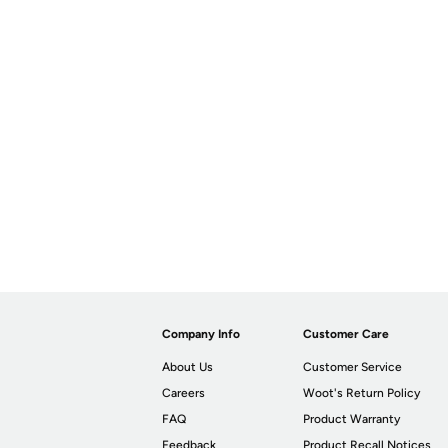
Company Info
Customer Care
About Us
Customer Service
Careers
Woot's Return Policy
FAQ
Product Warranty
Feedback
Product Recall Notices