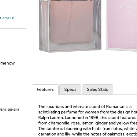
Login
*
Re-login requir
with
Amazon
t emails!
somehow
Features
Specs
Sales Stats
The luxurious and intimate scent of Romance is a
VERTISEMENT
scintillating perfume for women from the design ho
Ralph Lauren. Launched in 1998, this scent features
from chamomile, rose, lemon, ginger and yellow free
The center is blooming with hints from lotus, white v
carnation and lily, while the notes of oakmoss, exot