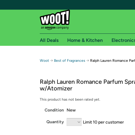
All Deals
Home & Kitchen
Electronic
Free shipping fo
→
→
Woot
Best of Fragrances
Ralph Lauren Romance Par
Woot! customers who are Amazon Prime members 
Ralph Lauren Romance Parfum Spra
Free Standard shipping on Woot! orders
w/Atomizer
Free Express shipping on Shirt.Woot order
Amazon Prime membership required. See individual
This product has not been rated yet.
Condition
New
Get started by logging in with Amazon or try a 3
Quantity
Limit 10 per customer