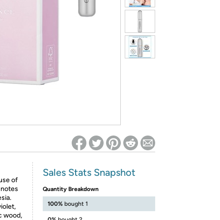
ed on Woot! for benefits to take effect
Sales Stats Snapshot
use of
 notes
Quantity Breakdown
sia.
100%
bought 1
iolet,
ic wood,
0%
bought 2