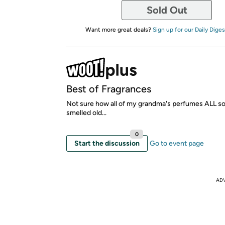
Sold Out
Want more great deals?
Sign up for our Daily Diges
Best of Fragrances
Not sure how all of my grandma's perfumes ALL 
smelled old...
0
Start the discussion
Go to event page
AD