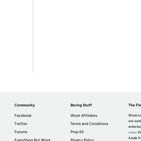
Community
Boring Stuff
The Fin
Facebook
Woot Affiliates
Woot.co
are sold
Twitter
Terms and Conditions
enterta
Forums
Prop 65
view
; t
Aside fr
Everything But Woot
Privacy Policy