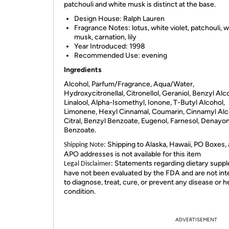
patchouli and white musk is distinct at the base.
Design House:
Ralph Lauren
Fragrance Notes:
lotus, white violet, patchouli, 
musk, carnation, lily
Year Introduced:
1998
Recommended Use:
evening
Ingredients
Alcohol, Parfum/Fragrance, Aqua/Water,
Hydroxycitronellal, Citronellol, Geraniol, Benzyl Alc
Linalool, Alpha-Isomethyl, Ionone, T-Butyl Alcohol,
Limonene, Hexyl Cinnamal, Coumarin, Cinnamyl Alc
Citral, Benzyl Benzoate, Eugenol, Farnesol, Denayo
Benzoate.
Shipping to Alaska, Hawaii, PO Boxes,
Shipping Note:
APO addresses is not available for this item
Statements regarding dietary supp
Legal Disclaimer:
have not been evaluated by the FDA and are not in
to diagnose, treat, cure, or prevent any disease or h
condition.
ADVERTISEMENT