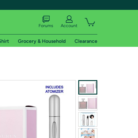
Forums
Account
Shirt
Grocery & Household
Clearance
X
tional shipping addresses.
 trial of Amazon Prime