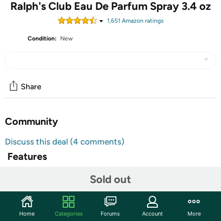
Ralph's Club Eau De Parfum Spray 3.4 oz
1,651
Amazon rating
s
Condition:
New
Share
Community
Discuss this deal (4 comments)
Features
The woody, aromatic and soft fragrance of Ralph’s Club is
Sold out
a scintillating fragrance for men. Introduced in 2021, this
scent features top hints from clary sage and lavender.
The heart is exciting with notes from virginia cedar, while
Home
Categories
Forums
Account
More
the base captivates with hints from vetiver.