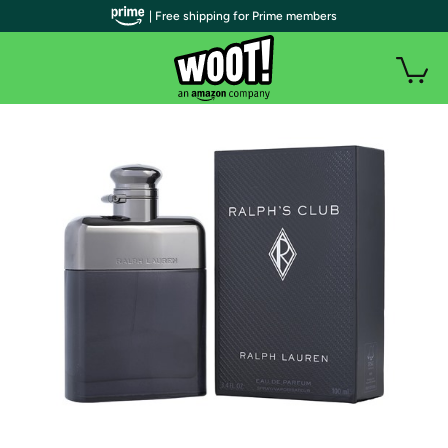
| Free shipping for Prime members