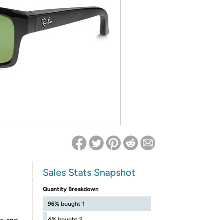
ed on Woot! for benefits to take effect
Sales Stats Snapshot
Quantity Breakdown
96%
bought 1
4%
bought 2