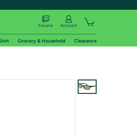
Forums
Account
Shirt
Grocery & Household
Clearance
X
tional shipping addresses.
 trial of Amazon Prime