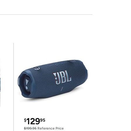
129
$
95
$199.95
Reference Price