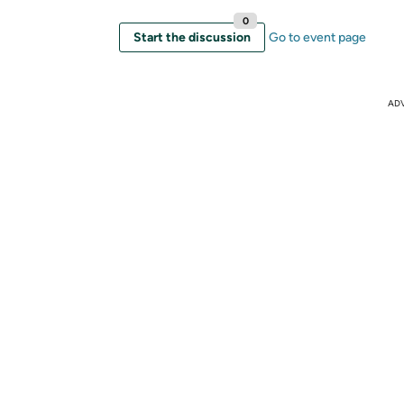
0
Start the discussion
Go to event page
AD