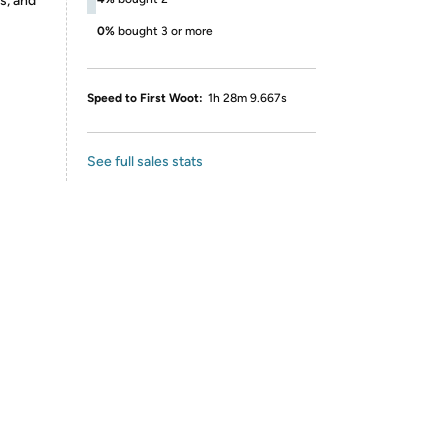
s, and
0%
bought 3 or more
Speed to First Woot:
1h 28m 9.667s
See full sales stats