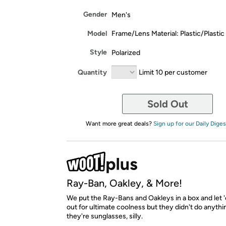
Gender
Men's
Model
Frame/Lens Material: Plastic/Plastic
Style
Polarized
Quantity
Limit 10 per customer
Sold Out
Want more great deals?
Sign up for our Daily Diges
Ray-Ban, Oakley, & More!
We put the Ray-Bans and Oakleys in a box and let '
out for ultimate coolness but they didn't do anyth
they're sunglasses, silly.