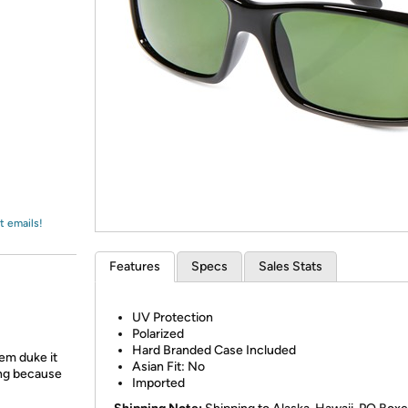
Login
*
Re-login requir
with
Amazon
t emails!
Features
Specs
Sales Stats
UV Protection
Polarized
Hard Branded Case Included
em duke it
Asian Fit: No
ing because
Imported