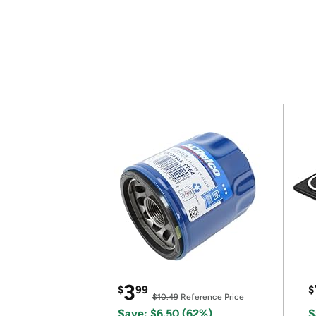
3
$
99
$
$10.49
Reference Price
Save: $6.50 (62%)
S