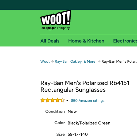
All Deals
Home & Kitchen
Electronic
Free shipping fo
→
→
Woot
Ray-Ban, Oakley, & More!
Ray-Ban Men's Polari
Woot! customers who are Amazon Prime members 
Ray-Ban Men's Polarized Rb4151
Free Standard shipping on Woot! orders
Rectangular Sunglasses
Free Express shipping on Shirt.Woot order
Amazon Prime membership required. See individual
850
Amazon rating
s
Condition
New
Get started by logging in with Amazon or try a 3
Color
Black/Polarized Green
Size
59-17-140