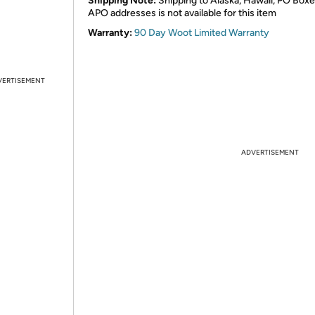
Shipping Note:
Shipping to Alaska, Hawaii, PO Boxe
APO addresses is not available for this item
Warranty:
90 Day Woot Limited Warranty
VERTISEMENT
ADVERTISEMENT