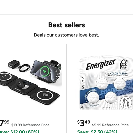
Best sellers
Deals our customers love best.
7
3
99
$
49
$19.99
Reference Price
$5.99
Reference Price
ave: $12.00 (60%)
Save: $2.50 (42%)