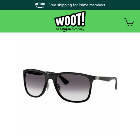
| Free shipping for Prime members