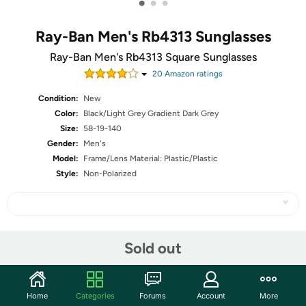
•
•
•
Ray-Ban Men's Rb4313 Sunglasses
Ray-Ban Men's Rb4313 Square Sunglasses
20
Amazon rating
s
Condition:
New
Color:
Black/Light Grey Gradient Dark Grey
Size:
58-19-140
Gender:
Men's
Model:
Frame/Lens Material: Plastic/Plastic
Style:
Non-Polarized
Share
Sold out
Community
Home
Categories
Forums
Account
More