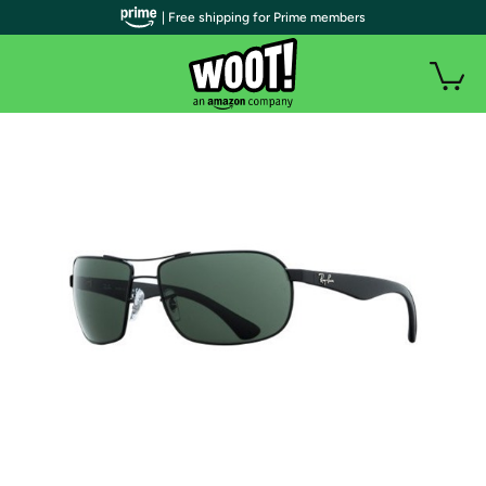
| Free shipping for Prime members