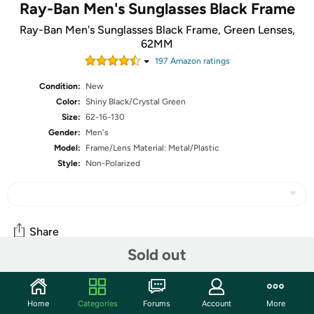
Ray-Ban Men's Sunglasses Black Frame
Ray-Ban Men's Sunglasses Black Frame, Green Lenses,
62MM
197
Amazon rating
s
Condition:
New
Color:
Shiny Black/Crystal Green
Size:
62-16-130
Gender:
Men's
Model:
Frame/Lens Material: Metal/Plastic
Style:
Non-Polarized
Share
Sold out
Community
Home
Categories
Forums
Account
More
Start the discussion