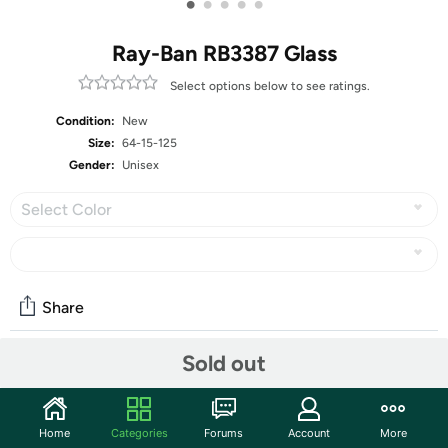
•
•
•
•
•
Ray-Ban RB3387 Glass
Select options below to see ratings.
Condition:
New
Size:
64-15-125
Gender:
Unisex
Select Color
Share
Sold out
Community
Start the discussion
Home
Categories
Forums
Account
More