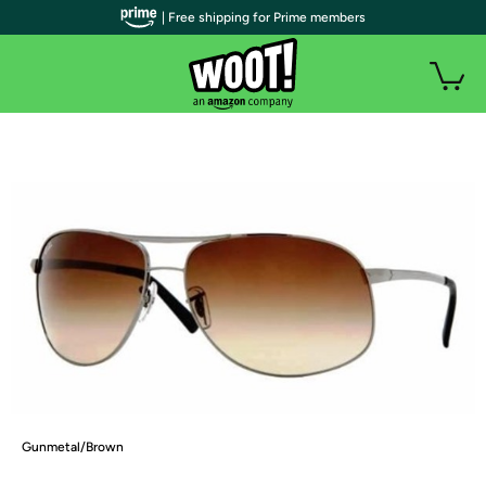
| Free shipping for Prime members
Gunmetal/Brown